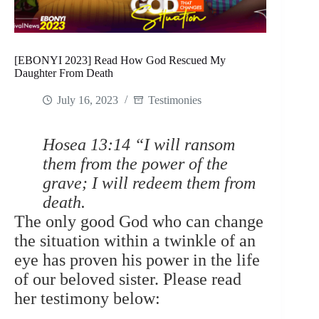
[EBONYI 2023] Read How God Rescued My
Daughter From Death
July 16, 2023
Testimonies
Hosea 13:14 “I will ransom
them from the power of the
grave; I will redeem them from
death.
The only good God who can change
the situation within a twinkle of an
eye has proven his power in the life
of our beloved sister. Please read
her testimony below: