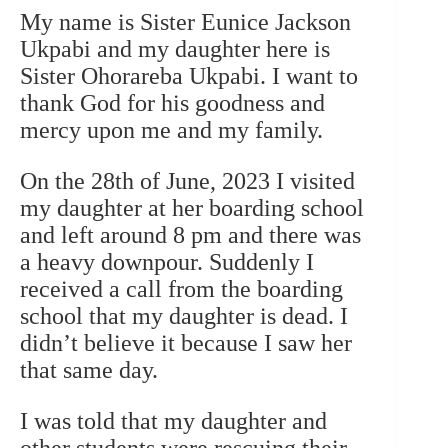
My name is Sister Eunice Jackson
Ukpabi and my daughter here is
Sister Ohorareba Ukpabi. I want to
thank God for his goodness and
mercy upon me and my family.
On the 28th of June, 2023 I visited
my daughter at her boarding school
and left around 8 pm and there was
a heavy downpour. Suddenly I
received a call from the boarding
school that my daughter is dead. I
didn’t believe it because I saw her
that same day.
I was told that my daughter and