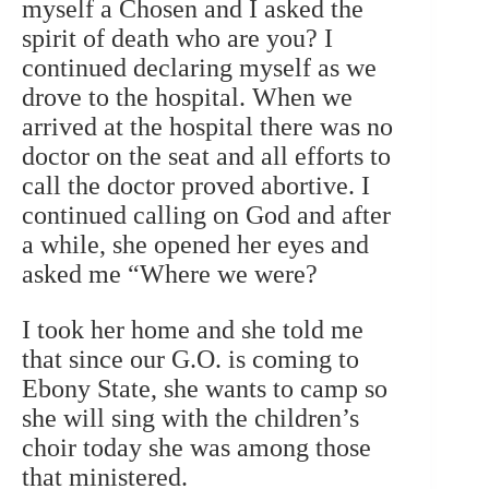
myself a Chosen and I asked the
spirit of death who are you? I
continued declaring myself as we
drove to the hospital. When we
arrived at the hospital there was no
doctor on the seat and all efforts to
call the doctor proved abortive. I
continued calling on God and after
a while, she opened her eyes and
asked me “Where we were?
I took her home and she told me
that since our G.O. is coming to
Ebony State, she wants to camp so
she will sing with the children’s
choir today she was among those
that ministered.