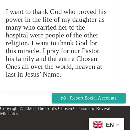
I want to thank God who proved his
power in the life of my daughter as
many who carried her to the
hospital were people of the other
religion. I want to thank God for
this miracle. I pray for our Pastor,
his family and the entire Chosen
Ones all over the world, heaven at
last in Jesus’ Name.
Report Social Accounts
Copyright © 2026 | The Lord's Chosen Charismatic Revival
Ministries
EN