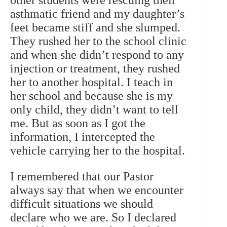
other students were rescuing their
asthmatic friend and my daughter’s
feet became stiff and she slumped.
They rushed her to the school clinic
and when she didn’t respond to any
injection or treatment, they rushed
her to another hospital. I teach in
her school and because she is my
only child, they didn’t want to tell
me. But as soon as I got the
information, I intercepted the
vehicle carrying her to the hospital.
I remembered that our Pastor
always say that when we encounter
difficult situations we should
declare who we are. So I declared