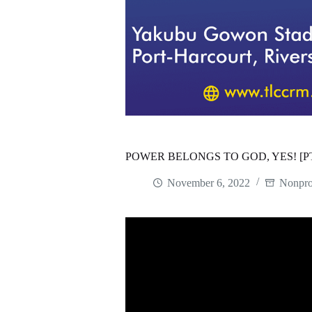
POWER BELONGS TO GOD, YES! [P
November 6, 2022
Nonpro