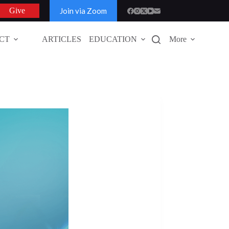
Join via Zoom
Give
CT
ARTICLES
EDUCATION
More