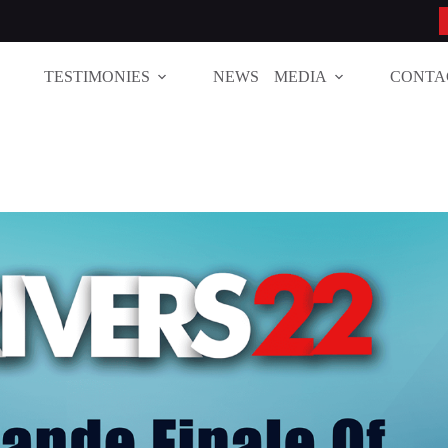
TESTIMONIES
NEWS
MEDIA
CONTA