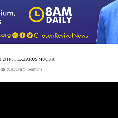
T 2] | PST LAZARUS MUOKA
fits & Activism
,
Sermons