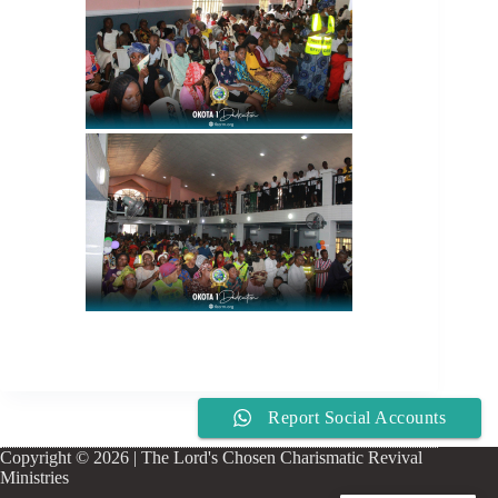
Report Social Accounts
Copyright © 2026 | The Lord's Chosen Charismatic Revival
Ministries