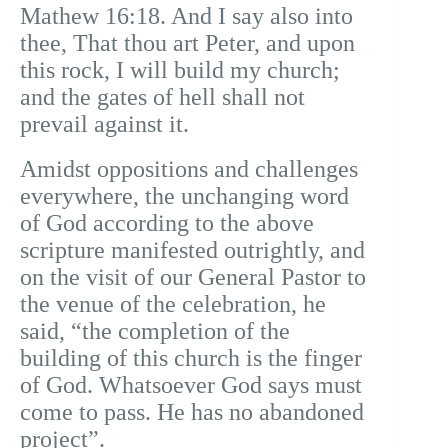
Mathew 16:18. And I say also into
thee, That thou art Peter, and upon
this rock, I will build my church;
and the gates of hell shall not
prevail against it.
Amidst oppositions and challenges
everywhere, the unchanging word
of God according to the above
scripture manifested outrightly, and
on the visit of our General Pastor to
the venue of the celebration, he
said, “the completion of the
building of this church is the finger
of God. Whatsoever God says must
come to pass. He has no abandoned
project”.