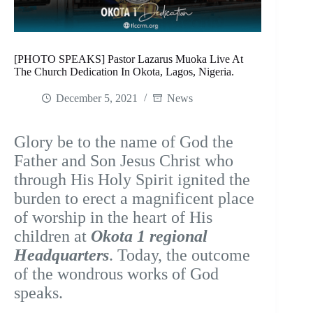
[PHOTO SPEAKS] Pastor Lazarus Muoka Live At
The Church Dedication In Okota, Lagos, Nigeria.
December 5, 2021
News
Glory be to the name of God the
Father and Son Jesus Christ who
through His Holy Spirit ignited the
burden to erect a magnificent place
of worship in the heart of His
children at
Okota 1 regional
Headquarters
. Today, the outcome
of the wondrous works of God
speaks.