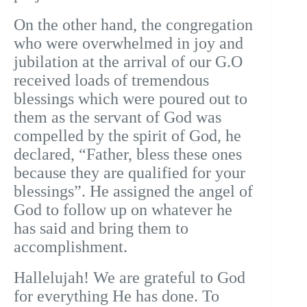
On the other hand, the congregation
who were overwhelmed in joy and
jubilation at the arrival of our G.O
received loads of tremendous
blessings which were poured out to
them as the servant of God was
compelled by the spirit of God, he
declared, “Father, bless these ones
because they are qualified for your
blessings”. He assigned the angel of
God to follow up on whatever he
has said and bring them to
accomplishment.
Hallelujah! We are grateful to God
for everything He has done. To