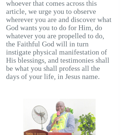
whoever that comes across this
article, we urge you to observe
wherever you are and discover what
God wants you to do for Him, do
whatever you are propelled to do,
the Faithful God will in turn
instigate physical manifestation of
His blessings, and testimonies shall
be what you shall profess all the
days of your life, in Jesus name.