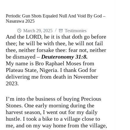
Periodic Gun Shots Equaled Null And Void By God –
Nasarawa 2025
March 29, 2025
Testimonies
And the LORD, he it is that doth go before
thee; he will be with thee, he will not fail
thee, neither forsake thee: fear not, neither
be dismayed –
Deuteronomy 31:8.
My name is Bro Raphael Moses from
Plateau State, Nigeria. I thank God for
delivering me from death in November
2023.
I’m into the business of buying Precious
Stones. One early morning during the
harvest season, I went out for my daily
hustle. I took a bike to a village close to
me, and on my way home from the village,