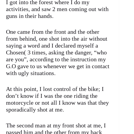
I got into the forest where I do my
activities, and saw 2 men coming out with
guns in their hands.
One came from the front and the other
from behind, one shot into the air without
saying a word and I declared myself a
Chosen( 3 times, asking the danger, “who
are you”, according to the instruction my
G.O gave to us whenever we get in contact
with ugly situations.
At this point, I lost control of the bike; I
don’t know if I was the one riding the
motorcycle or not all I know was that they
sporadically shot at me.
The second man at my front shot at me, I
passed him and the other from my back