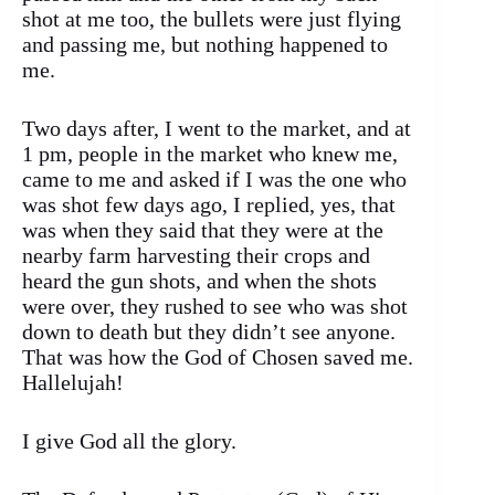
shot at me too, the bullets were just flying
and passing me, but nothing happened to
me.
Two days after, I went to the market, and at
1 pm, people in the market who knew me,
came to me and asked if I was the one who
was shot few days ago, I replied, yes, that
was when they said that they were at the
nearby farm harvesting their crops and
heard the gun shots, and when the shots
were over, they rushed to see who was shot
down to death but they didn’t see anyone.
That was how the God of Chosen saved me.
Hallelujah!
I give God all the glory.