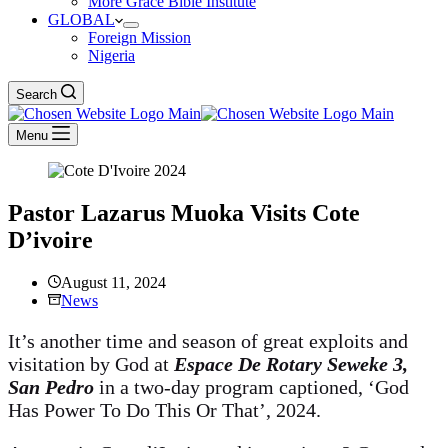
More Grace Bible Institute
GLOBAL
Foreign Mission
Nigeria
Search
Menu
Pastor Lazarus Muoka Visits Cote
D’ivoire
August 11, 2024
News
It’s another time and season of great exploits and
visitation by God at
Espace De Rotary Seweke 3,
San Pedro
in a two-day program captioned, ‘God
Has Power To Do This Or That’, 2024.