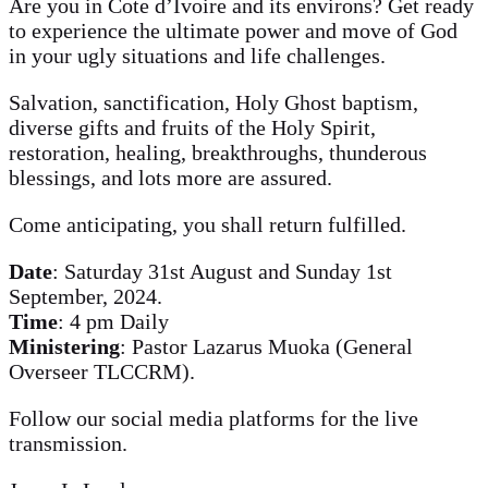
Are you in Cote d’Ivoire and its environs? Get ready
to experience the ultimate power and move of God
in your ugly situations and life challenges.
Salvation, sanctification, Holy Ghost baptism,
diverse gifts and fruits of the Holy Spirit,
restoration, healing, breakthroughs, thunderous
blessings, and lots more are assured.
Come anticipating, you shall return fulfilled.
Date
: Saturday 31st August and Sunday 1st
September, 2024.
Time
: 4 pm Daily
Ministering
: Pastor Lazarus Muoka (General
Overseer TLCCRM).
Follow our social media platforms for the live
transmission.