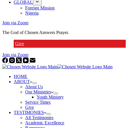
GLOBAL
Foreign Mission
Nigeria
Join via Zoom
The God of Chosen Answers Prayer.
Give
Join via Zoom
HOME
ABOUT
About Us
Our Ministries
Youth Ministry
Service Times
Give
TESTIMONIES
All Testimonies
Academic Excellence
Barrenness