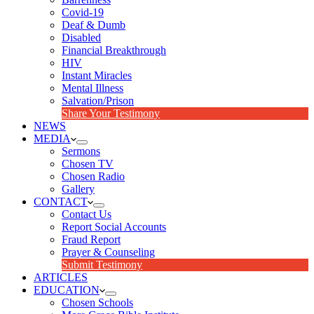
Covid-19
Deaf & Dumb
Disabled
Financial Breakthrough
HIV
Instant Miracles
Mental Illness
Salvation/Prison
Share Your Testimony
NEWS
MEDIA
Sermons
Chosen TV
Chosen Radio
Gallery
CONTACT
Contact Us
Report Social Accounts
Fraud Report
Prayer & Counseling
Submit Testimony
ARTICLES
EDUCATION
Chosen Schools