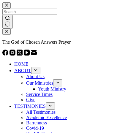
Skip
to
content
No
results
The God of Chosen Answers Prayer.
HOME
ABOUT
About Us
Our Ministries
Youth Ministry
Service Times
Give
TESTIMONIES
All Testimonies
Academic Excellence
Barrenness
Covid-19