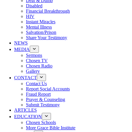
Deaf & Dumb
Disabled
Financial Breakthrough
HIV
Instant Miracles
Mental Illness
Salvation/Prison
Share Your Testimony
NEWS
MEDIA
Sermons
Chosen TV
Chosen Radio
Gallery
CONTACT
Contact Us
Report Social Accounts
Fraud Report
Prayer & Counseling
Submit Testimony
ARTICLES
EDUCATION
Chosen Schools
More Grace Bible Institute