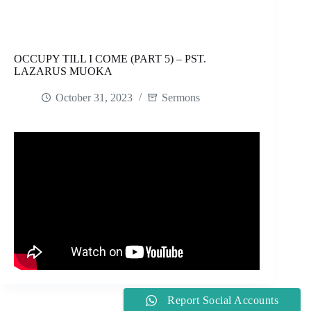
OCCUPY TILL I COME (PART 5) – PST.
LAZARUS MUOKA
October 31, 2023
Sermons
Report Social Accounts