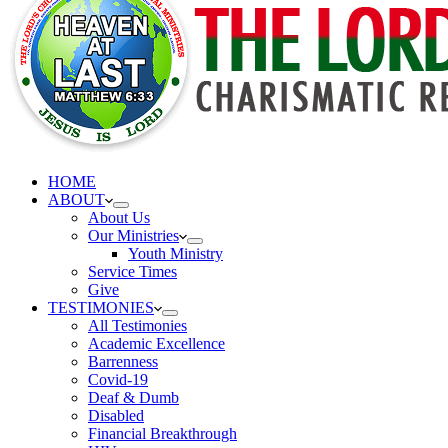
HOME
ABOUT
About Us
Our Ministries
Youth Ministry
Service Times
Give
TESTIMONIES
All Testimonies
Academic Excellence
Barrenness
Covid-19
Deaf & Dumb
Disabled
Financial Breakthrough