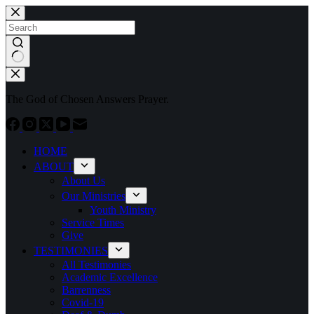
Skip
to
content
No
results
The God of Chosen Answers Prayer.
HOME
ABOUT
About Us
Our Ministries
Youth Ministry
Service Times
Give
TESTIMONIES
All Testimonies
Academic Excellence
Barrenness
Covid-19