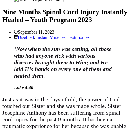
Nine Months Spinal Cord Injury Instantly
Healed – Youth Program 2023
September 11, 2023
Disabled
,
Instant Miracles
,
Testimonies
‘Now when the sun was setting, all those
who had anyone sick with various
diseases brought them to Him; and He
laid His hands on every one of them and
healed them.
Luke 4:40
Just as it was in the days of old, the power of God
touched our Sister and she was made whole. Sister
Josephine Anthony has been suffering from spinal
cord injury for the past 9 months. It has been a
traumatic experience for her because she was unable