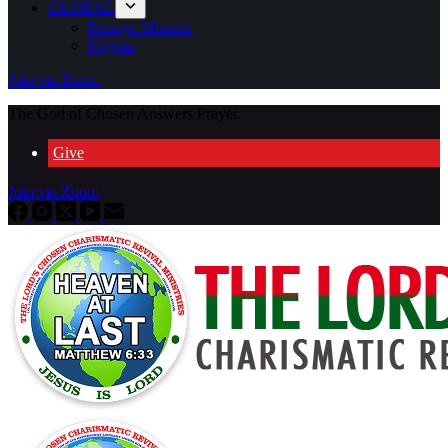
GLOBAL
Foreign Mission
Nigeria
Join via Zoom
The God of Chosen Answers Prayer.
Give
Join via Zoom