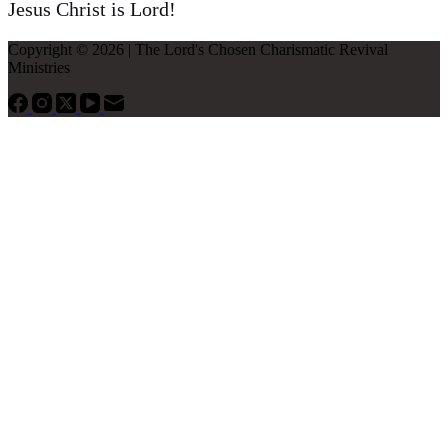
Jesus Christ is Lord!
Copyright © 2026 | The Lord's Chosen Charismatic Revival
Ministries