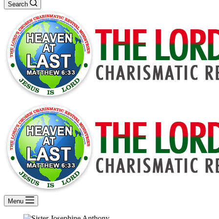
Search
Menu