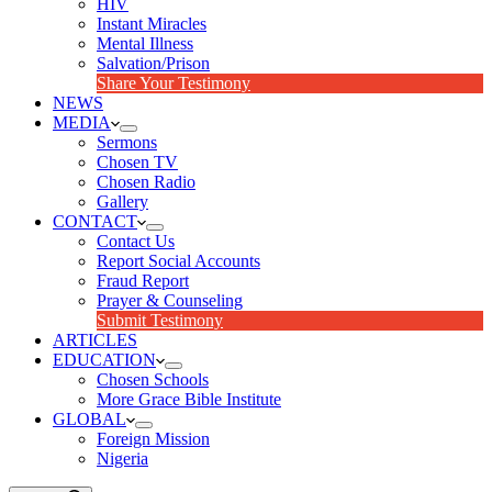
HIV
Instant Miracles
Mental Illness
Salvation/Prison
Share Your Testimony
NEWS
MEDIA
Sermons
Chosen TV
Chosen Radio
Gallery
CONTACT
Contact Us
Report Social Accounts
Fraud Report
Prayer & Counseling
Submit Testimony
ARTICLES
EDUCATION
Chosen Schools
More Grace Bible Institute
GLOBAL
Foreign Mission
Nigeria