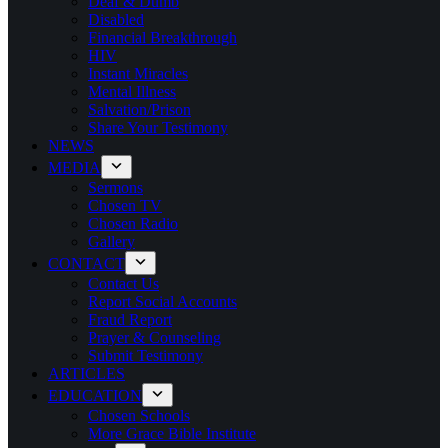
Deaf & Dumb
Disabled
Financial Breakthrough
HIV
Instant Miracles
Mental Illness
Salvation/Prison
Share Your Testimony
NEWS
MEDIA
Sermons
Chosen TV
Chosen Radio
Gallery
CONTACT
Contact Us
Report Social Accounts
Fraud Report
Prayer & Counseling
Submit Testimony
ARTICLES
EDUCATION
Chosen Schools
More Grace Bible Institute