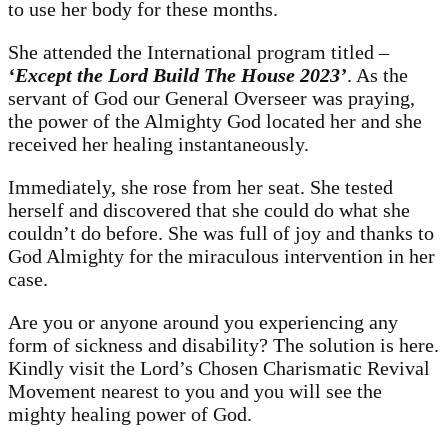
to use her body for these months.
She attended the International program titled –
‘Except the Lord Build The House 2023’
. As the
servant of God our General Overseer was praying,
the power of the Almighty God located her and she
received her healing instantaneously.
Immediately, she rose from her seat. She tested
herself and discovered that she could do what she
couldn’t do before. She was full of joy and thanks to
God Almighty for the miraculous intervention in her
case.
Are you or anyone around you experiencing any
form of sickness and disability? The solution is here.
Kindly visit the Lord’s Chosen Charismatic Revival
Movement nearest to you and you will see the
mighty healing power of God.