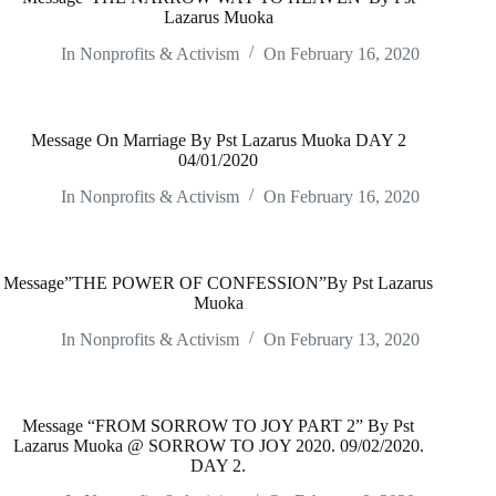
Lazarus Muoka
In
Nonprofits & Activism
On
February 16, 2020
Message On Marriage By Pst Lazarus Muoka DAY 2
04/01/2020
In
Nonprofits & Activism
On
February 16, 2020
Message”THE POWER OF CONFESSION”By Pst Lazarus
Muoka
In
Nonprofits & Activism
On
February 13, 2020
Message “FROM SORROW TO JOY PART 2” By Pst
Lazarus Muoka @ SORROW TO JOY 2020. 09/02/2020.
DAY 2.