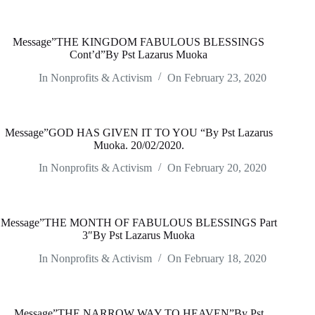
Message”THE KINGDOM FABULOUS BLESSINGS
Cont’d”By Pst Lazarus Muoka
In
Nonprofits & Activism
On
February 23, 2020
Message”GOD HAS GIVEN IT TO YOU “By Pst Lazarus
Muoka. 20/02/2020.
In
Nonprofits & Activism
On
February 20, 2020
Message”THE MONTH OF FABULOUS BLESSINGS Part
3″By Pst Lazarus Muoka
In
Nonprofits & Activism
On
February 18, 2020
Message”THE NARROW WAY TO HEAVEN”By Pst