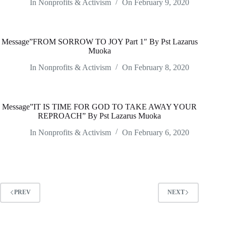
In
Nonprofits & Activism
On
February 9, 2020
Message”FROM SORROW TO JOY Part 1″ By Pst Lazarus
Muoka
In
Nonprofits & Activism
On
February 8, 2020
Message”IT IS TIME FOR GOD TO TAKE AWAY YOUR
REPROACH” By Pst Lazarus Muoka
In
Nonprofits & Activism
On
February 6, 2020
PREV
NEXT