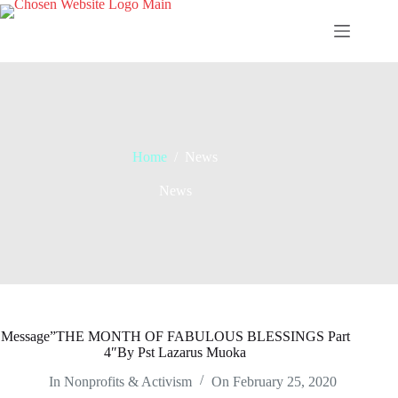
Skip
to
content
Home
/
News
News
Message”THE MONTH OF FABULOUS BLESSINGS Part
4″By Pst Lazarus Muoka
In
Nonprofits & Activism
On
February 25, 2020