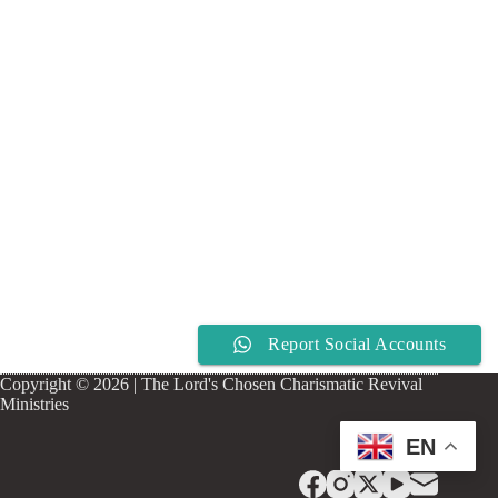
Report Social Accounts
Copyright © 2026 | The Lord's Chosen Charismatic Revival
Ministries
EN