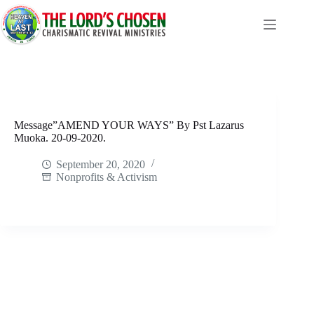
Skip
to
content
Message”AMEND YOUR WAYS” By Pst Lazarus
Muoka. 20-09-2020.
September 20, 2020
Nonprofits & Activism