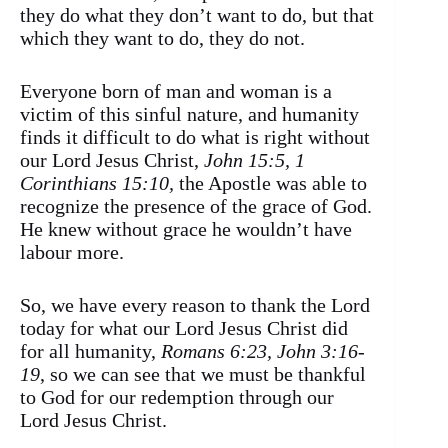
they do what they don’t want to do, but that
which they want to do, they do not.
Everyone born of man and woman is a
victim of this sinful nature, and humanity
finds it difficult to do what is right without
our Lord Jesus Christ,
John 15:5, 1
Corinthians 15:10,
the Apostle was able to
recognize the presence of the grace of God.
He knew without grace he wouldn’t have
labour more.
So, we have every reason to thank the Lord
today for what our Lord Jesus Christ did
for all humanity,
Romans 6:23, John 3:16-
19
, so we can see that we must be thankful
to God for our redemption through our
Lord Jesus Christ.