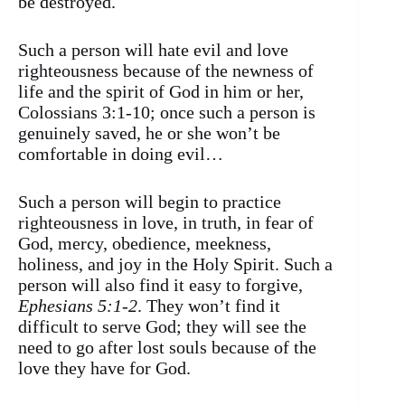
be destroyed.
Such a person will hate evil and love
righteousness because of the newness of
life and the spirit of God in him or her,
Colossians 3:1-10; once such a person is
genuinely saved, he or she won’t be
comfortable in doing evil…
Such a person will begin to practice
righteousness in love, in truth, in fear of
God, mercy, obedience, meekness,
holiness, and joy in the Holy Spirit. Such a
person will also find it easy to forgive,
Ephesians 5:1-2
. They won’t find it
difficult to serve God; they will see the
need to go after lost souls because of the
love they have for God.