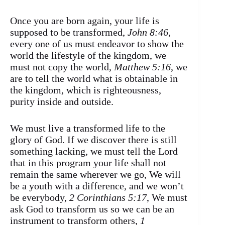
Once you are born again, your life is
supposed to be transformed,
John 8:46
,
every one of us must endeavor to show the
world the lifestyle of the kingdom, we
must not copy the world,
Matthew 5:16
, we
are to tell the world what is obtainable in
the kingdom, which is righteousness,
purity inside and outside.
We must live a transformed life to the
glory of God. If we discover there is still
something lacking, we must tell the Lord
that in this program your life shall not
remain the same wherever we go, We will
be a youth with a difference, and we won’t
be everybody,
2 Corinthians 5:17
, We must
ask God to transform us so we can be an
instrument to transform others,
1