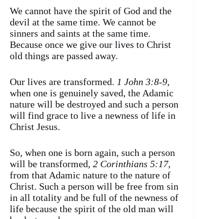
We cannot have the spirit of God and the
devil at the same time. We cannot be
sinners and saints at the same time.
Because once we give our lives to Christ
old things are passed away.
Our lives are transformed.
1 John 3:8-9
,
when one is genuinely saved, the Adamic
nature will be destroyed and such a person
will find grace to live a newness of life in
Christ Jesus.
So, when one is born again, such a person
will be transformed,
2 Corinthians 5:17
,
from that Adamic nature to the nature of
Christ. Such a person will be free from sin
in all totality and be full of the newness of
life because the spirit of the old man will