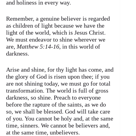
and holiness in every way.
Remember, a genuine believer is regarded
as children of light because we have the
light of the world, which is Jesus Christ.
We must endeavor to shine wherever we
are,
Matthew 5:14-16
, in this world of
darkness.
Arise and shine, for thy light has come, and
the glory of God is risen upon thee; if you
are not shining today, we must go for total
transformation. The world is full of gross
darkness, so shine. Preach to everyone
before the rapture of the saints, as we do
so, we shall be blessed. God will take care
of you. You cannot be holy and, at the same
time, sinners. We cannot be believers and,
at the same time, unbelievers.