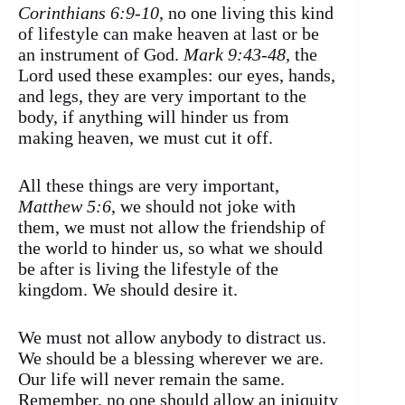
Corinthians 6:9-10
, no one living this kind
of lifestyle can make heaven at last or be
an instrument of God.
Mark 9:43-48
, the
Lord used these examples: our eyes, hands,
and legs, they are very important to the
body, if anything will hinder us from
making heaven, we must cut it off.
All these things are very important,
Matthew 5:6
, we should not joke with
them, we must not allow the friendship of
the world to hinder us, so what we should
be after is living the lifestyle of the
kingdom. We should desire it.
We must not allow anybody to distract us.
We should be a blessing wherever we are.
Our life will never remain the same.
Remember, no one should allow an iniquity