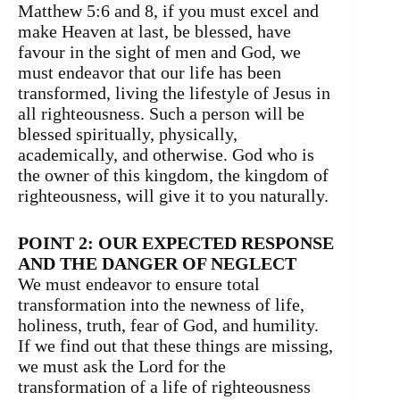
Matthew 5:6 and 8, if you must excel and
make Heaven at last, be blessed, have
favour in the sight of men and God, we
must endeavor that our life has been
transformed, living the lifestyle of Jesus in
all righteousness. Such a person will be
blessed spiritually, physically,
academically, and otherwise. God who is
the owner of this kingdom, the kingdom of
righteousness, will give it to you naturally.
POINT 2: OUR EXPECTED RESPONSE
AND THE DANGER OF NEGLECT
We must endeavor to ensure total
transformation into the newness of life,
holiness, truth, fear of God, and humility.
If we find out that these things are missing,
we must ask the Lord for the
transformation of a life of righteousness