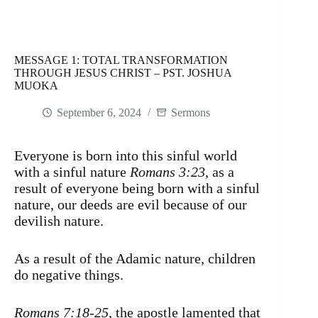
MESSAGE 1: TOTAL TRANSFORMATION
THROUGH JESUS CHRIST – PST. JOSHUA
MUOKA
September 6, 2024
Sermons
Everyone is born into this sinful world
with a sinful nature
Romans 3:23
, as a
result of everyone being born with a sinful
nature, our deeds are evil because of our
devilish nature.
As a result of the Adamic nature, children
do negative things.
Romans 7:18-25
, the apostle lamented that