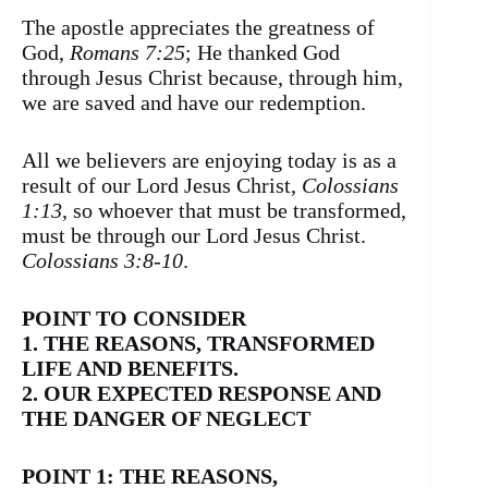
The apostle appreciates the greatness of
God,
Romans 7:25
; He thanked God
through Jesus Christ because, through him,
we are saved and have our redemption.
All we believers are enjoying today is as a
result of our Lord Jesus Christ,
Colossians
1:13
, so whoever that must be transformed,
must be through our Lord Jesus Christ.
Colossians 3:8-10
.
POINT TO CONSIDER
1. THE REASONS, TRANSFORMED
LIFE AND BENEFITS.
2. OUR EXPECTED RESPONSE AND
THE DANGER OF NEGLECT
POINT 1: THE REASONS,