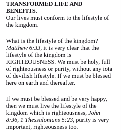
TRANSFORMED LIFE AND
BENEFITS.
Our lives must conform to the lifestyle of
the kingdom.
What is the lifestyle of the kingdom?
Matthew 6:33
, it is very clear that the
lifestyle of the kingdom is
RIGHTEOUSNESS. We must be holy, full
of righteousness or purity, without any iota
of devilish lifestyle. If we must be blessed
here on earth and thereafter.
If we must be blessed and be very happy,
then we must live the lifestyle of the
kingdom which is righteousness,
John
8:36, 1 Thessalonians 5:23
, purity is very
important, righteousness too.