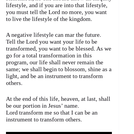
lifestyle, and if you are into that lifestyle,
you must tell the Lord no more, you want
to live the lifestyle of the kingdom.
A negative lifestyle can mar the future.
Tell the Lord you want your life to be
transformed, you want to be blessed. As we
go for a total transformation in this
program, our life shall never remain the
same; we shall begin to blossom, shine as a
light, and be an instrument to transform
others.
At the end of this life, heaven, at last, shall
be our portion in Jesus’ name.
Lord transform me so that I can be an
instrument to transform others.