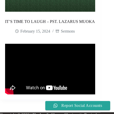
IT’S TIME TO LAUGH – PST. LAZARUS MUOKA
February 15, 2024
Sermons
Report Social Accounts