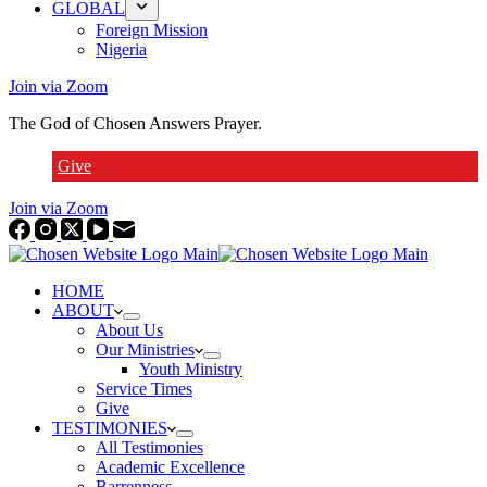
GLOBAL
Foreign Mission
Nigeria
Join via Zoom
The God of Chosen Answers Prayer.
Give
Join via Zoom
HOME
ABOUT
About Us
Our Ministries
Youth Ministry
Service Times
Give
TESTIMONIES
All Testimonies
Academic Excellence
Barrenness