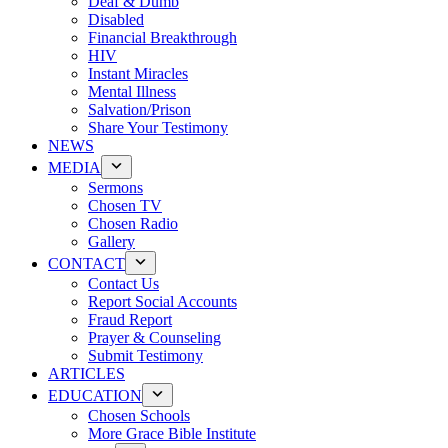
Deaf & Dumb
Disabled
Financial Breakthrough
HIV
Instant Miracles
Mental Illness
Salvation/Prison
Share Your Testimony
NEWS
MEDIA
Sermons
Chosen TV
Chosen Radio
Gallery
CONTACT
Contact Us
Report Social Accounts
Fraud Report
Prayer & Counseling
Submit Testimony
ARTICLES
EDUCATION
Chosen Schools
More Grace Bible Institute