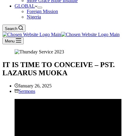
More Grace Bible Institute
GLOBAL
Foreign Mission
Nigeria
Search
Menu
IT IS TIME TO CONCEIVE – PST.
LAZARUS MUOKA
January 26, 2025
Sermons