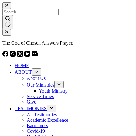
Skip
to
content
No
results
The God of Chosen Answers Prayer.
HOME
ABOUT
About Us
Our Ministries
Youth Ministry
Service Times
Give
TESTIMONIES
All Testimonies
Academic Excellence
Barrenness
Covid-19