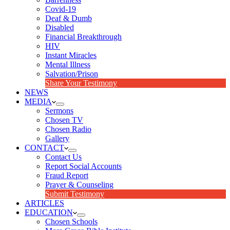
Covid-19
Deaf & Dumb
Disabled
Financial Breakthrough
HIV
Instant Miracles
Mental Illness
Salvation/Prison
Share Your Testimony
NEWS
MEDIA
Sermons
Chosen TV
Chosen Radio
Gallery
CONTACT
Contact Us
Report Social Accounts
Fraud Report
Prayer & Counseling
Submit Testimony
ARTICLES
EDUCATION
Chosen Schools