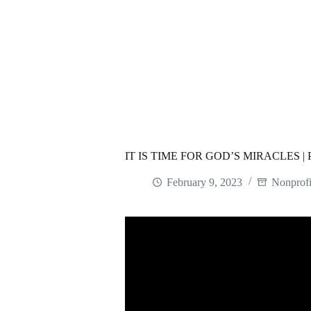
IT IS TIME FOR GOD’S MIRACLES 
February 9, 2023
Nonprofi