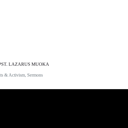
| PST. LAZARUS MUOKA
ts & Activism
,
Sermons