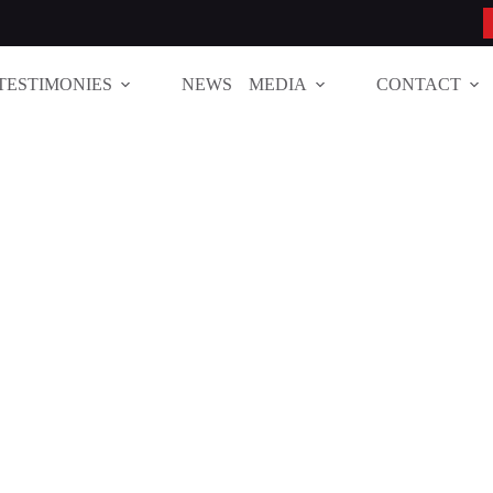
TESTIMONIES
NEWS
MEDIA
CONTACT