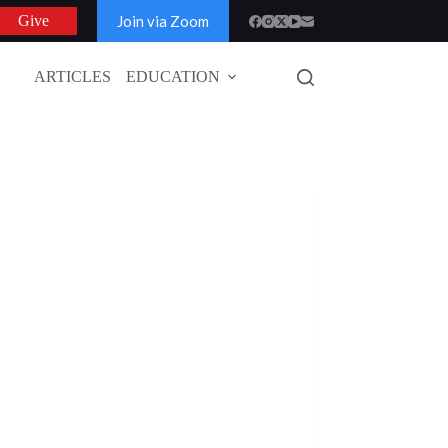
Join via Zoom
Give
ARTICLES
EDUCATION
GLOBAL