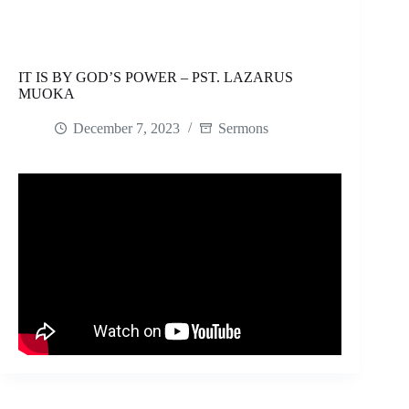
IT IS BY GOD’S POWER – PST. LAZARUS
MUOKA
December 7, 2023
Sermons