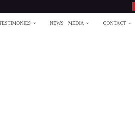
TESTIMONIES
NEWS
MEDIA
CONTACT