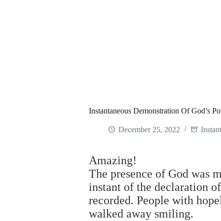
Instantaneous Demonstration Of God’s P
December 25, 2022
Instan
Amazing!
The presence of God was mi
instant of the declaration 
recorded. People with hopele
walked away smiling.