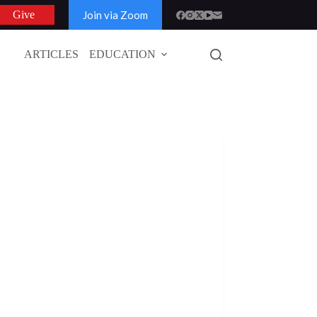
Join via Zoom
Give
ARTICLES
EDUCATION
GLOBAL