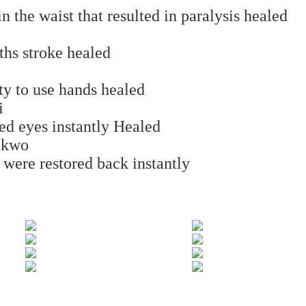
n the waist that resulted in paralysis healed
hs stroke healed
ty to use hands healed
i
ed eyes instantly Healed
akwo
 were restored back instantly