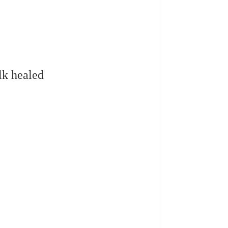
lk healed