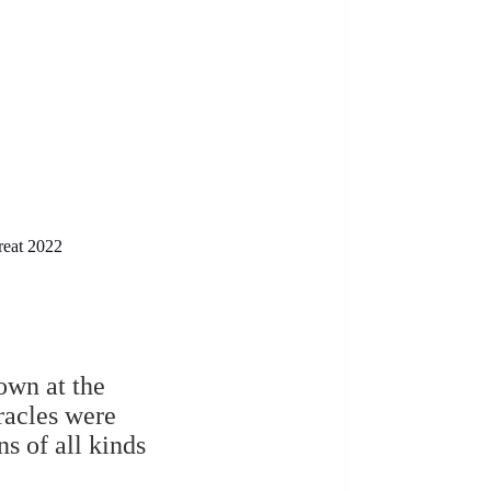
reat 2022
own at the
racles were
ns of all kinds