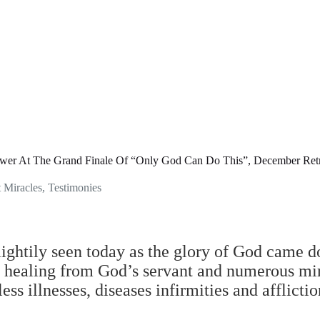
ower At The Grand Finale Of “Only God Can Do This”, December Ret
t Miracles
,
Testimonies
ghtily seen today as the glory of God came d
of healing from God’s servant and numerous mi
ss illnesses, diseases infirmities and afflictio