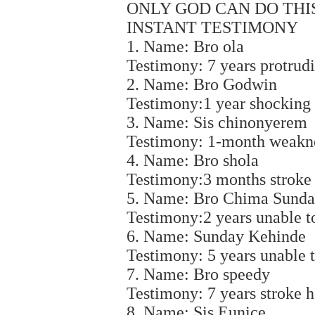
ONLY GOD CAN DO THIS 
INSTANT TESTIMONY
1. Name: Bro ola
Testimony: 7 years protrudi
2. Name: Bro Godwin
Testimony:1 year shocking 
3. Name: Sis chinonyerem
Testimony: 1-month weakne
4. Name: Bro shola
Testimony:3 months stroke 
5. Name: Bro Chima Sund
Testimony:2 years unable t
6. Name: Sunday Kehinde
Testimony: 5 years unable 
7. Name: Bro speedy
Testimony: 7 years stroke h
8. Name: Sis Eunice