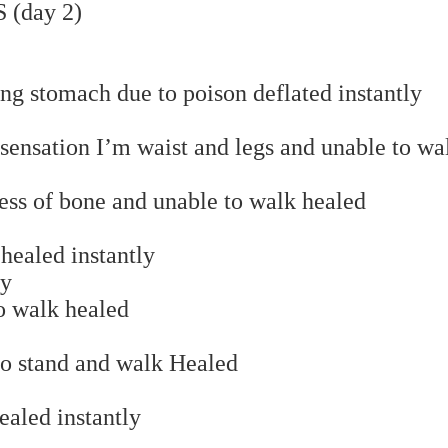
(day 2)
ng stomach due to poison deflated instantly
sensation I’m waist and legs and unable to wa
ss of bone and unable to walk healed
healed instantly
ay
o walk healed
to stand and walk Healed
ealed instantly