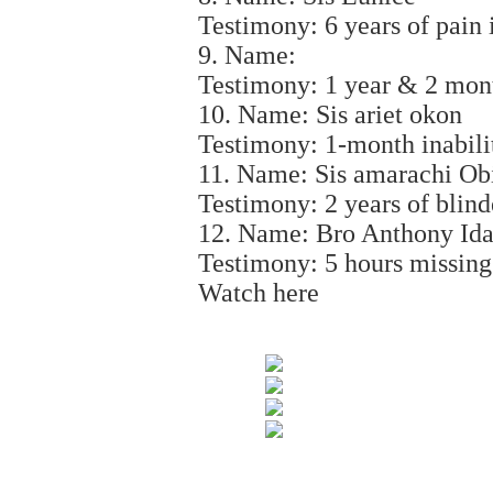
Testimony: 6 years of pain i
9. Name:
Testimony: 1 year & 2 mont
10. Name: Sis ariet okon
Testimony: 1-month inabili
11. Name: Sis amarachi Ob
Testimony: 2 years of blind
12. Name: Bro Anthony Id
Testimony: 5 hours missing
Watch here