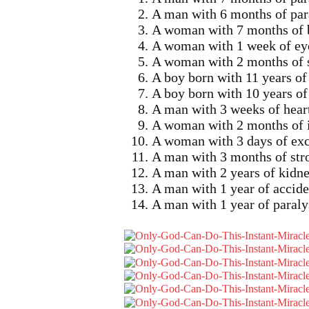
A man with 6 months of par
A woman with 7 months of b
A woman with 1 week of eye
A woman with 2 months of s
A boy born with 11 years o
A boy born with 10 years o
A man with 3 weeks of hear
A woman with 2 months of in
A woman with 3 days of exc
A man with 3 months of str
A man with 2 years of kidne
A man with 1 year of accide
A man with 1 year of paraly