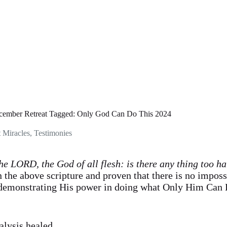
cember Retreat Tagged: Only God Can Do This 2024
t Miracles
,
Testimonies
he LORD, the God of all flesh: is there any thing too h
 the above scripture and proven that there is no impos
demonstrating His power in doing what Only Him Can 
alysis healed