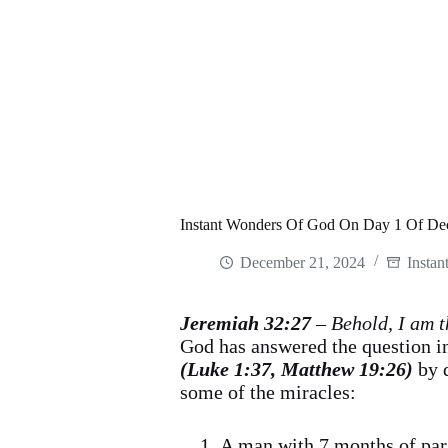
Instant Wonders Of God On Day 1 Of De
December 21, 2024
Instan
Jeremiah 32:27
– Behold, I am t
God has answered the question in
(Luke 1:37, Matthew 19:26)
by 
some of the miracles:
A man with 7 months of par