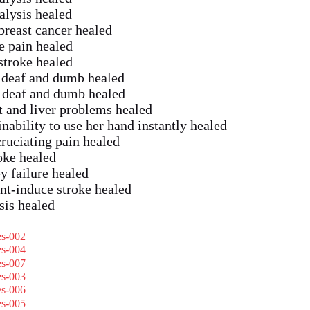
alysis healed
reast cancer healed
 pain healed
troke healed
f deaf and dumb healed
f deaf and dumb healed
t and liver problems healed
ability to use her hand instantly healed
ruciating pain healed
oke healed
y failure healed
nt-induce stroke healed
sis healed