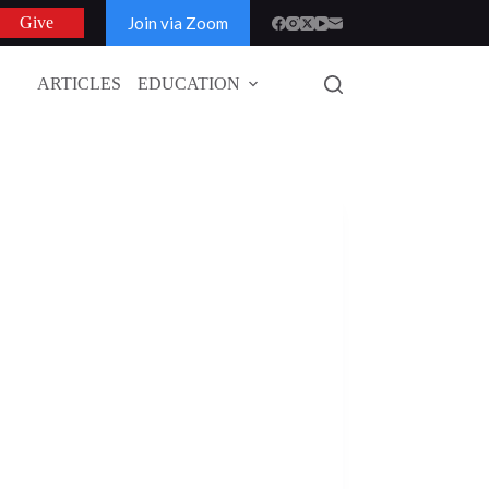
Join via Zoom
Give
ARTICLES
EDUCATION
GLOBAL