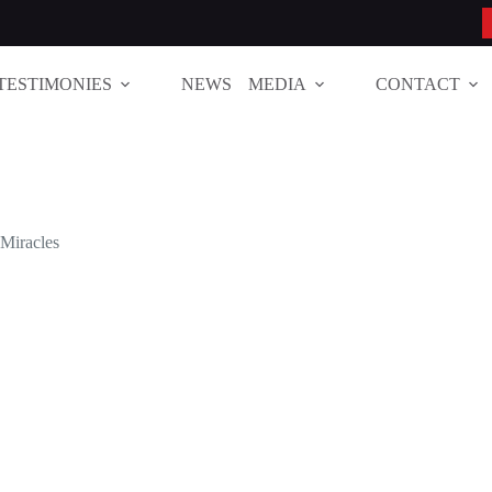
TESTIMONIES
NEWS
MEDIA
CONTACT