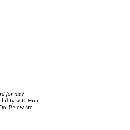
ard for me?
sibility with Him
Do. Below are