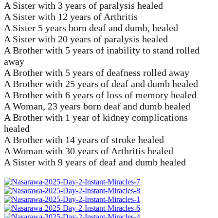
A Sister with 3 years of paralysis healed
A Sister with 12 years of Arthritis
A Sister 5 years born deaf and dumb, healed
A Sister with 20 years of paralysis healed
A Brother with 5 years of inability to stand rolled
away
A Brother with 5 years of deafness rolled away
A Brother with 25 years of deaf and dumb healed
A Brother with 6 years of loss of memory healed
A Woman, 23 years born deaf and dumb healed
A Brother with 1 year of kidney complications
healed
A Brother with 14 years of stroke healed
A Woman with 30 years of Arthritis healed
A Sister with 9 years of deaf and dumb healed