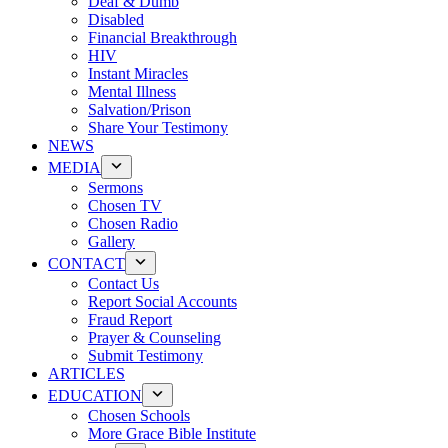
Deaf & Dumb
Disabled
Financial Breakthrough
HIV
Instant Miracles
Mental Illness
Salvation/Prison
Share Your Testimony
NEWS
MEDIA
Sermons
Chosen TV
Chosen Radio
Gallery
CONTACT
Contact Us
Report Social Accounts
Fraud Report
Prayer & Counseling
Submit Testimony
ARTICLES
EDUCATION
Chosen Schools
More Grace Bible Institute