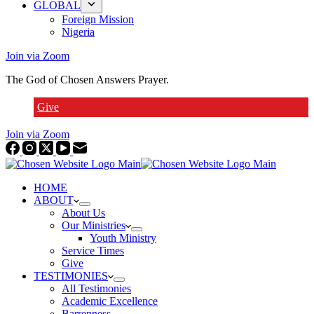
GLOBAL
Foreign Mission
Nigeria
Join via Zoom
The God of Chosen Answers Prayer.
Give
Join via Zoom
HOME
ABOUT
About Us
Our Ministries
Youth Ministry
Service Times
Give
TESTIMONIES
All Testimonies
Academic Excellence
Barrenness