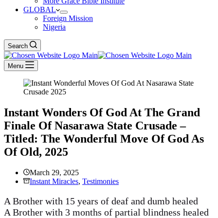
More Grace Bible Institute
GLOBAL
Foreign Mission
Nigeria
Search
Menu
Instant Wonders Of God At The Grand
Finale Of Nasarawa State Crusade –
Titled: The Wonderful Move Of God As
Of Old, 2025
March 29, 2025
Instant Miracles
,
Testimonies
A Brother with 15 years of deaf and dumb healed
A Brother with 3 months of partial blindness healed