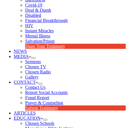
Covid-19
Deaf & Dumb
Disabled
Financial Breakthrough
HIV
Instant Miracles
Mental Illness
Salvation/Prison
Share Your Testimony
NEWS
MEDIA
Sermons
Chosen TV
Chosen Radio
Gallery
CONTACT
Contact Us
Report Social Accounts
Fraud Report
Prayer & Counseling
Submit Testimony
ARTICLES
EDUCATION
Chosen Schools