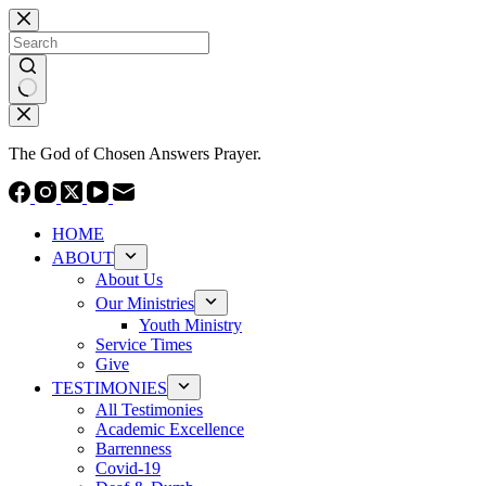
Skip
to
content
No
results
The God of Chosen Answers Prayer.
HOME
ABOUT
About Us
Our Ministries
Youth Ministry
Service Times
Give
TESTIMONIES
All Testimonies
Academic Excellence
Barrenness
Covid-19