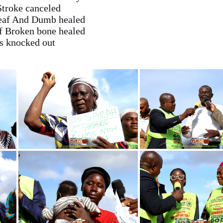
Stroke canceled
Deaf And Dumb healed
f Broken bone healed
ss knocked out