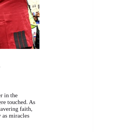
4
 in the
ere touched. As
avering faith,
y as miracles