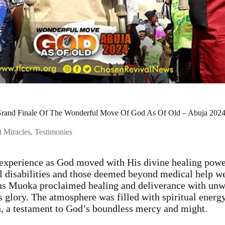
Grand Finale Of The Wonderful Move Of God As Of Old – Abuja 202
t Miracles
,
Testimonies
xperience as God moved with His divine healing power
l disabilities and those deemed beyond medical help w
rus Muoka proclaimed healing and deliverance with unw
s glory. The atmosphere was filled with spiritual energ
n, a testament to God’s boundless mercy and might.