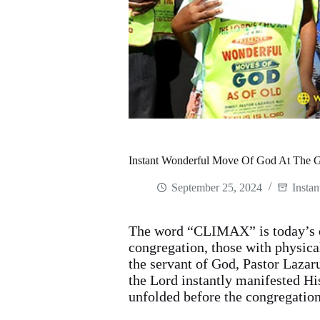
Instant Wonderful Move Of God At The 
September 25, 2024
Instan
The word “CLIMAX” is today’s e
congregation, those with physica
the servant of God, Pastor Laza
the Lord instantly manifested Hi
unfolded before the congregatio