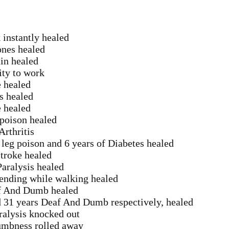
 instantly healed
nes healed
ain healed
ity to work
e healed
is healed
e healed
 poison healed
rthritis
 leg poison and 6 years of Diabetes healed
stroke healed
Paralysis healed
bending while walking healed
af And Dumb healed
d 31 years Deaf And Dumb respectively, healed
aralysis knocked out
Dumbness rolled away