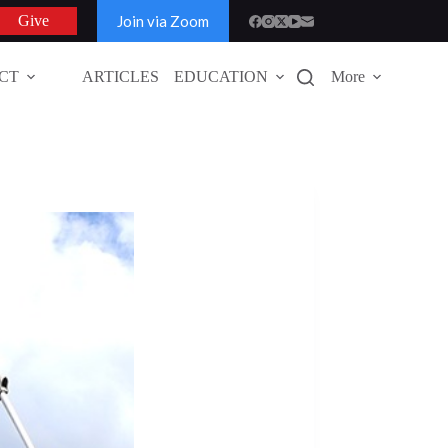
Join via Zoom
Give
CT
ARTICLES
EDUCATION
More