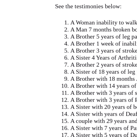
See the testimonies below:
A Woman inability to walk
A Man 7 months broken bo
A Brother 5 years of leg p
A Brother 1 week of inabil
A Brother 3 years of strok
A Sister 4 Years of Arthrit
A Brother 2 years of strok
A Sister of 18 years of leg
A Brother with 18 months A
A Brother with 14 years of
A Brother with 3 years of 
A Brother with 3 years of 
A Sister with 20 years of 
A Sister with years of De
A couple with 29 years an
A Sister with 7 years of P
A Sister with 5 years of 