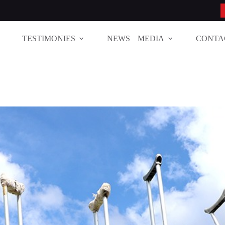
TESTIMONIES
NEWS
MEDIA
CONTA