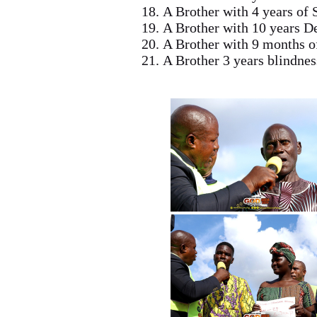
A Brother with 4 years of 
A Brother with 10 years 
A Brother with 9 months o
A Brother 3 years blindne