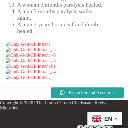
A woman 3 months paralysis healed.
A man 3 months paralysis walks
again.
A man 3 years born deaf and dumb
healed.
Report Social Accounts
Copyright © 2026 | The Lord's Chosen Charismatic Revival
Ministries
EN