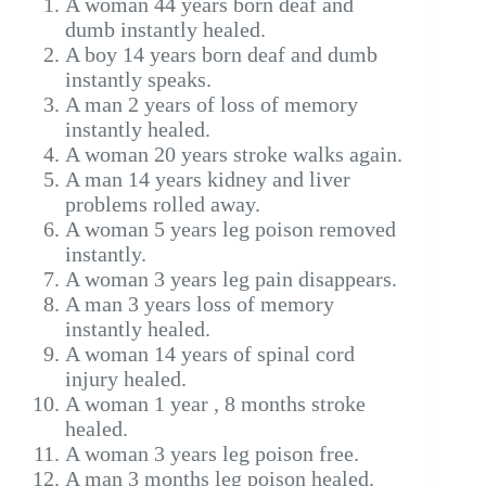
A woman 44 years born deaf and
dumb instantly healed.
A boy 14 years born deaf and dumb
instantly speaks.
A man 2 years of loss of memory
instantly healed.
A woman 20 years stroke walks again.
A man 14 years kidney and liver
problems rolled away.
A woman 5 years leg poison removed
instantly.
A woman 3 years leg pain disappears.
A man 3 years loss of memory
instantly healed.
A woman 14 years of spinal cord
injury healed.
A woman 1 year , 8 months stroke
healed.
A woman 3 years leg poison free.
A man 3 months leg poison healed.