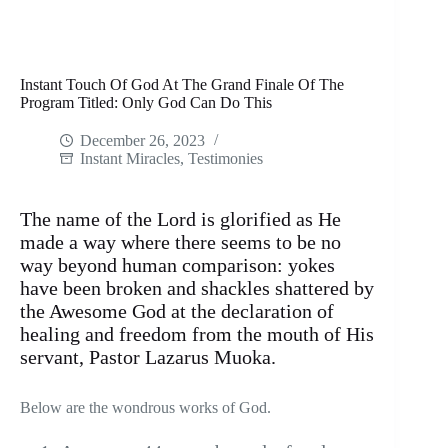
Instant Touch Of God At The Grand Finale Of The
Program Titled: Only God Can Do This
December 26, 2023
Instant Miracles
,
Testimonies
The name of the Lord is glorified as He
made a way where there seems to be no
way beyond human comparison: yokes
have been broken and shackles shattered by
the Awesome God at the declaration of
healing and freedom from the mouth of His
servant, Pastor Lazarus Muoka.
Below are the wondrous works of God.