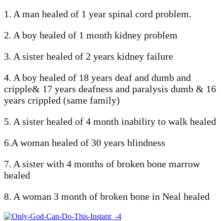
1. A man healed of 1 year spinal cord problem.
2. A boy healed of 1 month kidney problem
3. A sister healed of 2 years kidney failure
4. A boy healed of 18 years deaf and dumb and
cripple& 17 years deafness and paralysis dumb & 16
years crippled (same family)
5. A sister healed of 4 month inability to walk healed
6.A woman healed of 30 years blindness
7. A sister with 4 months of broken bone marrow
healed
8. A woman 3 month of broken bone in Neal healed