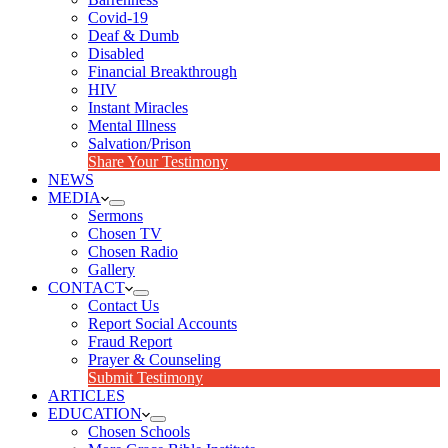
Covid-19
Deaf & Dumb
Disabled
Financial Breakthrough
HIV
Instant Miracles
Mental Illness
Salvation/Prison
Share Your Testimony
NEWS
MEDIA
Sermons
Chosen TV
Chosen Radio
Gallery
CONTACT
Contact Us
Report Social Accounts
Fraud Report
Prayer & Counseling
Submit Testimony
ARTICLES
EDUCATION
Chosen Schools