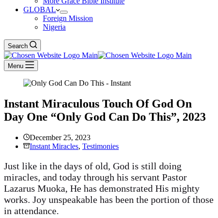
More Grace Bible Institute
GLOBAL
Foreign Mission
Nigeria
Search
Menu
Instant Miraculous Touch Of God On
Day One “Only God Can Do This”, 2023
December 25, 2023
Instant Miracles
,
Testimonies
Just like in the days of old, God is still doing
miracles, and today through his servant Pastor
Lazarus Muoka, He has demonstrated His mighty
works. Joy unspeakable has been the portion of those
in attendance.