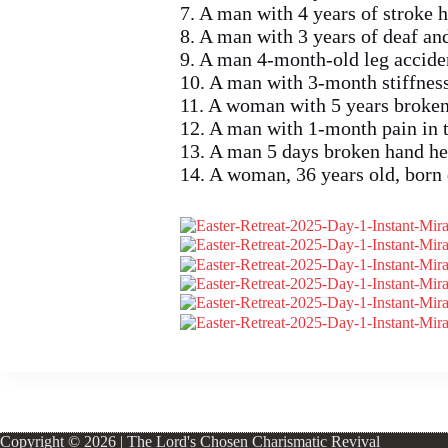
7. A man with 4 years of stroke 
8. A man with 3 years of deaf a
9. A man 4-month-old leg accide
10. A man with 3-month stiffness
11. A woman with 5 years broken
12. A man with 1-month pain in t
13. A man 5 days broken hand he
14. A woman, 36 years old, born
Copyright © 2026 | The Lord's Chosen Charismatic Revival