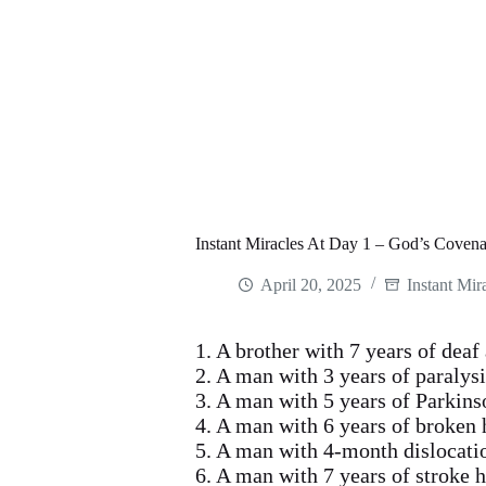
Instant Miracles At Day 1 – God’s Coven
April 20, 2025
Instant Mir
1. A brother with 7 years of dea
2. A man with 3 years of paralys
3. A man with 5 years of Parkins
4. A man with 6 years of broken
5. A man with 4-month dislocati
6. A man with 7 years of stroke 