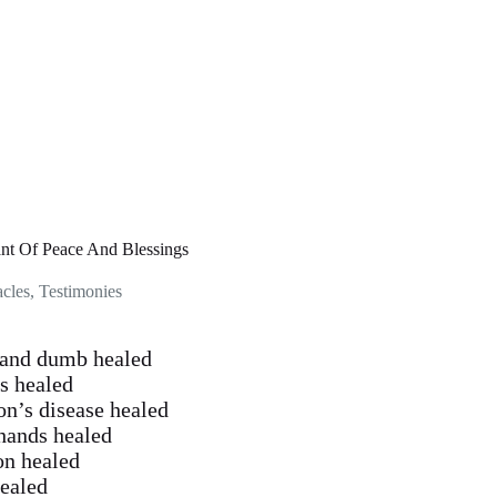
ant Of Peace And Blessings
acles
,
Testimonies
f and dumb healed
is healed
on’s disease healed
 hands healed
on healed
healed