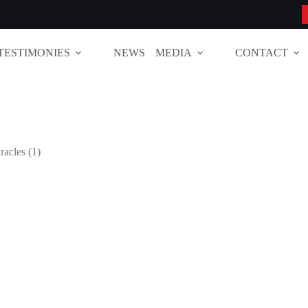
TESTIMONIES
NEWS
MEDIA
CONTACT