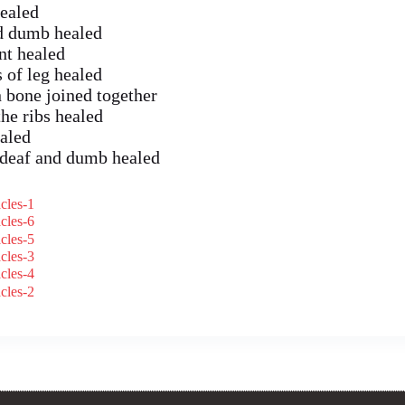
healed
nd dumb healed
nt healed
 of leg healed
 bone joined together
he ribs healed
aled
 deaf and dumb healed