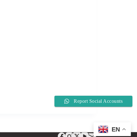
Report Social Accounts
EN