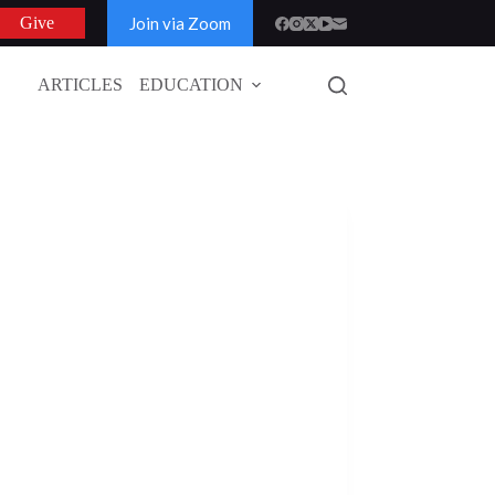
Join via Zoom
Give
ARTICLES
EDUCATION
GLOBAL