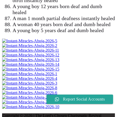
birth instantly healed
A young boy 12 years born deaf and dumb
healed
A man 1 month partial deafness instantly healed
A woman 40 years born deaf and dumb healed
A young boy 5 years deaf and dumb healed
Report Social Accounts
Copyright © 2026 | The Lord's Chosen Charismatic Revival