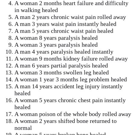
A woman 2 months heart failure and difficulty
in walking healed
A man 2 years chronic waist pain rolled away
A man 3 years waist pain instantly healed
A man 5 years chronic waist pain healed
A woman 8 years paralysis healed
A woman 3 years paralysis healed
A man 4 years paralysis healed instantly
A woman 9 months kidney failure rolled away
A man 6 years partial paralysis healed
A woman 3 months swollen leg healed
A woman 1 year 3 months leg problem healed
A man 14 years accident leg injury instantly
healed
A woman 5 years chronic chest pain instantly
healed
A woman poison of the whole body rolled away
A woman 2 years shifted bone returned to
normal
A woman 5 years broken bone healed