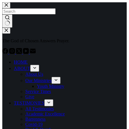
Skip
to
content
No
results
The God of Chosen Answers Prayer.
HOME
ABOUT
About Us
Our Ministries
Youth Ministry
Service Times
Give
TESTIMONIES
All Testimonies
Academic Excellence
Barrenness
Covid-19