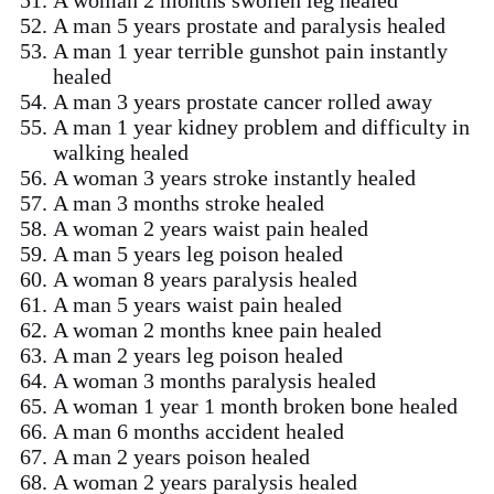
A man 5 years prostate and paralysis healed
A man 1 year terrible gunshot pain instantly
healed
A man 3 years prostate cancer rolled away
A man 1 year kidney problem and difficulty in
walking healed
A woman 3 years stroke instantly healed
A man 3 months stroke healed
A woman 2 years waist pain healed
A man 5 years leg poison healed
A woman 8 years paralysis healed
A man 5 years waist pain healed
A woman 2 months knee pain healed
A man 2 years leg poison healed
A woman 3 months paralysis healed
A woman 1 year 1 month broken bone healed
A man 6 months accident healed
A man 2 years poison healed
A woman 2 years paralysis healed