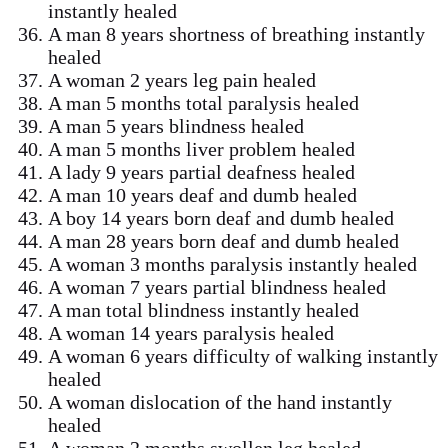
instantly healed
A man 8 years shortness of breathing instantly
healed
A woman 2 years leg pain healed
A man 5 months total paralysis healed
A man 5 years blindness healed
A man 5 months liver problem healed
A lady 9 years partial deafness healed
A man 10 years deaf and dumb healed
A boy 14 years born deaf and dumb healed
A man 28 years born deaf and dumb healed
A woman 3 months paralysis instantly healed
A woman 7 years partial blindness healed
A man total blindness instantly healed
A woman 14 years paralysis healed
A woman 6 years difficulty of walking instantly
healed
A woman dislocation of the hand instantly
healed
A woman 2 months swollen leg healed