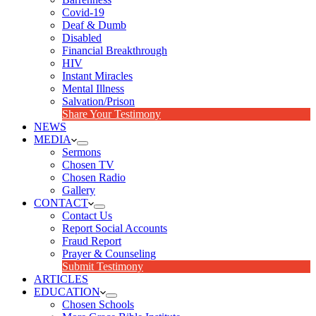
Covid-19
Deaf & Dumb
Disabled
Financial Breakthrough
HIV
Instant Miracles
Mental Illness
Salvation/Prison
Share Your Testimony
NEWS
MEDIA
Sermons
Chosen TV
Chosen Radio
Gallery
CONTACT
Contact Us
Report Social Accounts
Fraud Report
Prayer & Counseling
Submit Testimony
ARTICLES
EDUCATION
Chosen Schools