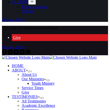
GLOBAL
Foreign Mission
Nigeria
Join via Zoom
The God of Chosen Answers Prayer.
Give
Join via Zoom
HOME
ABOUT
About Us
Our Ministries
Youth Ministry
Service Times
Give
TESTIMONIES
All Testimonies
Academic Excellence
Barrenness