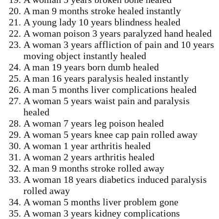
A man 9 months stroke healed instantly
A young lady 10 years blindness healed
A woman poison 3 years paralyzed hand healed
A woman 3 years affliction of pain and 10 years
moving object instantly healed
A man 19 years born dumb healed
A man 16 years paralysis healed instantly
A man 5 months liver complications healed
A woman 5 years waist pain and paralysis
healed
A woman 7 years leg poison healed
A woman 5 years knee cap pain rolled away
A woman 1 year arthritis healed
A woman 2 years arthritis healed
A man 9 months stroke rolled away
A woman 18 years diabetics induced paralysis
rolled away
A woman 5 months liver problem gone
A woman 3 years kidney complications