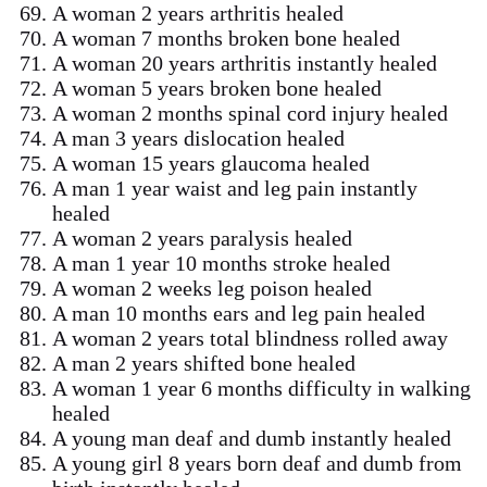
A woman 2 years arthritis healed
A woman 7 months broken bone healed
A woman 20 years arthritis instantly healed
A woman 5 years broken bone healed
A woman 2 months spinal cord injury healed
A man 3 years dislocation healed
A woman 15 years glaucoma healed
A man 1 year waist and leg pain instantly
healed
A woman 2 years paralysis healed
A man 1 year 10 months stroke healed
A woman 2 weeks leg poison healed
A man 10 months ears and leg pain healed
A woman 2 years total blindness rolled away
A man 2 years shifted bone healed
A woman 1 year 6 months difficulty in walking
healed
A young man deaf and dumb instantly healed
A young girl 8 years born deaf and dumb from