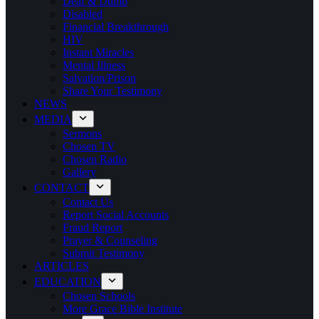
Deaf & Dumb
Disabled
Financial Breakthrough
HIV
Instant Miracles
Mental Illness
Salvation/Prison
Share Your Testimony
NEWS
MEDIA
Sermons
Chosen TV
Chosen Radio
Gallery
CONTACT
Contact Us
Report Social Accounts
Fraud Report
Prayer & Counseling
Submit Testimony
ARTICLES
EDUCATION
Chosen Schools
More Grace Bible Institute