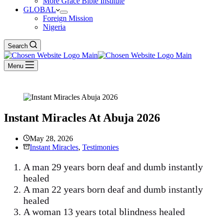
More Grace Bible Institute
GLOBAL
Foreign Mission
Nigeria
Search
Menu
Instant Miracles At Abuja 2026
May 28, 2026
Instant Miracles
,
Testimonies
A man 29 years born deaf and dumb instantly
healed
A man 22 years born deaf and dumb instantly
healed
A woman 13 years total blindness healed