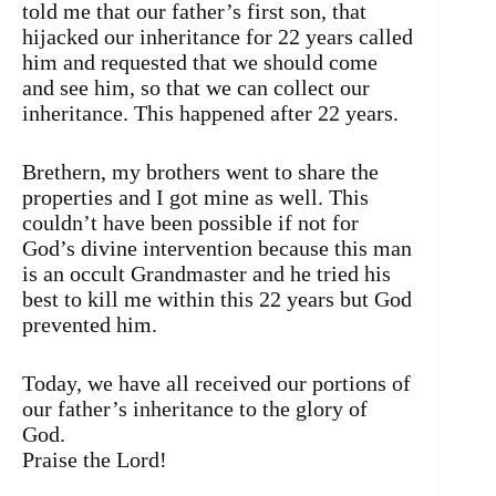
told me that our father’s first son, that
hijacked our inheritance for 22 years called
him and requested that we should come
and see him, so that we can collect our
inheritance. This happened after 22 years.
Brethern, my brothers went to share the
properties and I got mine as well. This
couldn’t have been possible if not for
God’s divine intervention because this man
is an occult Grandmaster and he tried his
best to kill me within this 22 years but God
prevented him.
Today, we have all received our portions of
our father’s inheritance to the glory of
God.
Praise the Lord!