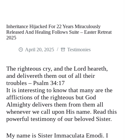
Inheritance Hijacked For 22 Years Miraculously
Released And Healing Follows Suite – Easter Retreat
2025
April 20, 2025
Testimonies
The righteous cry, and the Lord heareth,
and delivereth them out of all their
troubles – Psalm 34:17
It is interesting to know that many are the
afflictions of the righteous but God
Almighty delivers them from them all
whenever we call upon His name. Read this
powerful testimony of our beloved Sister.
My name is Sister Immaculata Emodi. I