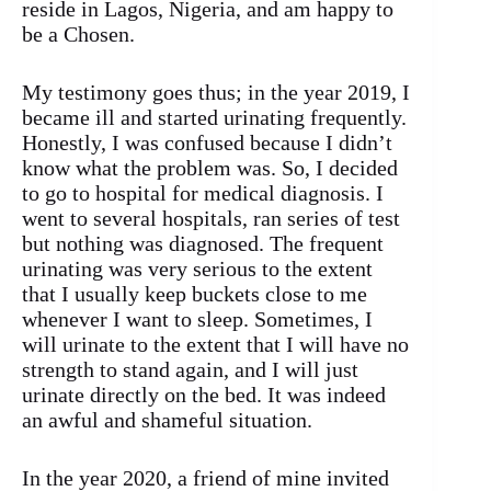
reside in Lagos, Nigeria, and am happy to
be a Chosen.
My testimony goes thus; in the year 2019, I
became ill and started urinating frequently.
Honestly, I was confused because I didn’t
know what the problem was. So, I decided
to go to hospital for medical diagnosis. I
went to several hospitals, ran series of test
but nothing was diagnosed. The frequent
urinating was very serious to the extent
that I usually keep buckets close to me
whenever I want to sleep. Sometimes, I
will urinate to the extent that I will have no
strength to stand again, and I will just
urinate directly on the bed. It was indeed
an awful and shameful situation.
In the year 2020, a friend of mine invited