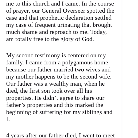
me to this church and I came. In the course
of prayer, our General Overseer spotted the
case and that prophetic declaration settled
my case of frequent urinating that brought
much shame and reproach to me. Today,
am totally free to the glory of God.
My second testimony is centered on my
family. I came from a polygamous home
because our father married two wives and
my mother happens to be the second wife.
Our father was a wealthy man, when he
died, the first son took over all his
properties. He didn’t agree to share our
father’s properties and this marked the
beginning of suffering for my siblings and
I.
4 years after our father died, I went to meet