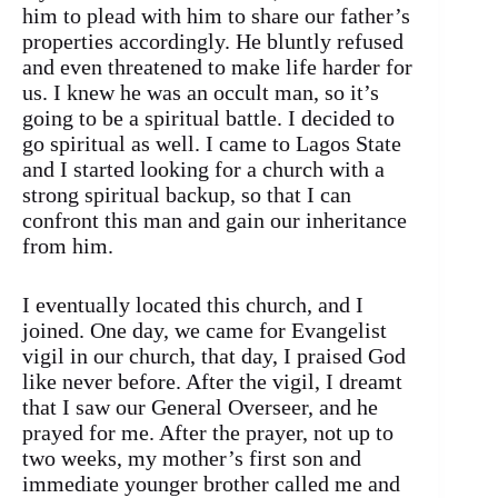
him to plead with him to share our father’s
properties accordingly. He bluntly refused
and even threatened to make life harder for
us. I knew he was an occult man, so it’s
going to be a spiritual battle. I decided to
go spiritual as well. I came to Lagos State
and I started looking for a church with a
strong spiritual backup, so that I can
confront this man and gain our inheritance
from him.
I eventually located this church, and I
joined. One day, we came for Evangelist
vigil in our church, that day, I praised God
like never before. After the vigil, I dreamt
that I saw our General Overseer, and he
prayed for me. After the prayer, not up to
two weeks, my mother’s first son and
immediate younger brother called me and