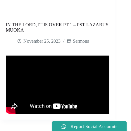
IN THE LORD, IT IS OVER PT 1 – PST LAZARUS
MUOKA
November 25, 2023
Sermons
Report Social Accounts