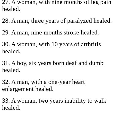
27. A woman, with nine months of leg pain
healed.
28. A man, three years of paralyzed healed.
29. A man, nine months stroke healed.
30. A woman, with 10 years of arthritis
healed.
31. A boy, six years born deaf and dumb
healed.
32. A man, with a one-year heart
enlargement healed.
33. A woman, two years inability to walk
healed.