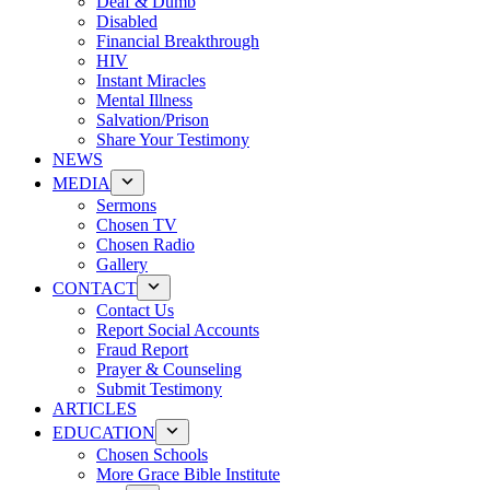
Deaf & Dumb
Disabled
Financial Breakthrough
HIV
Instant Miracles
Mental Illness
Salvation/Prison
Share Your Testimony
NEWS
MEDIA
Sermons
Chosen TV
Chosen Radio
Gallery
CONTACT
Contact Us
Report Social Accounts
Fraud Report
Prayer & Counseling
Submit Testimony
ARTICLES
EDUCATION
Chosen Schools
More Grace Bible Institute