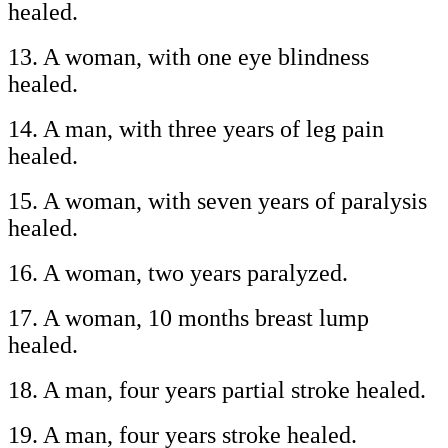
healed.
13. A woman, with one eye blindness
healed.
14. A man, with three years of leg pain
healed.
15. A woman, with seven years of paralysis
healed.
16. A woman, two years paralyzed.
17. A woman, 10 months breast lump
healed.
18. A man, four years partial stroke healed.
19. A man, four years stroke healed.