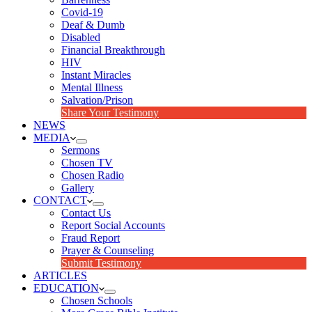
Covid-19
Deaf & Dumb
Disabled
Financial Breakthrough
HIV
Instant Miracles
Mental Illness
Salvation/Prison
Share Your Testimony
NEWS
MEDIA
Sermons
Chosen TV
Chosen Radio
Gallery
CONTACT
Contact Us
Report Social Accounts
Fraud Report
Prayer & Counseling
Submit Testimony
ARTICLES
EDUCATION
Chosen Schools