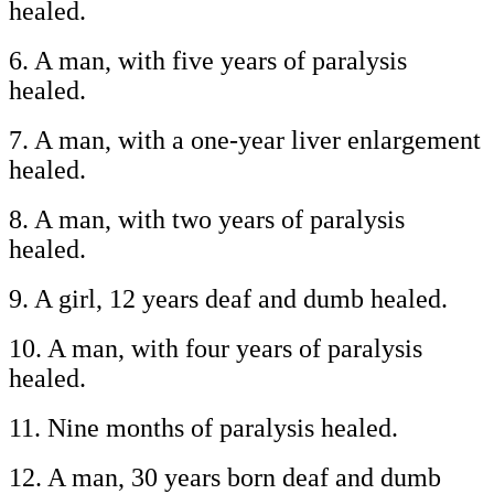
healed.
6. A man, with five years of paralysis
healed.
7. A man, with a one-year liver enlargement
healed.
8. A man, with two years of paralysis
healed.
9. A girl, 12 years deaf and dumb healed.
10. A man, with four years of paralysis
healed.
11. Nine months of paralysis healed.
12. A man, 30 years born deaf and dumb