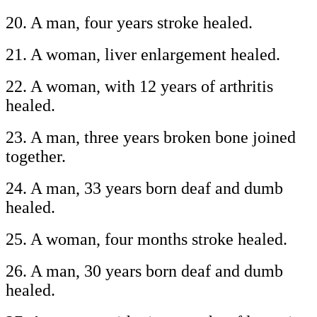
20. A man, four years stroke healed.
21. A woman, liver enlargement healed.
22. A woman, with 12 years of arthritis
healed.
23. A man, three years broken bone joined
together.
24. A man, 33 years born deaf and dumb
healed.
25. A woman, four months stroke healed.
26. A man, 30 years born deaf and dumb
healed.