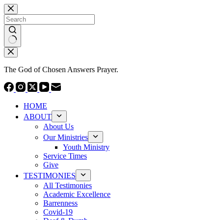
Skip
to
content
No
results
The God of Chosen Answers Prayer.
HOME
ABOUT
About Us
Our Ministries
Youth Ministry
Service Times
Give
TESTIMONIES
All Testimonies
Academic Excellence
Barrenness
Covid-19