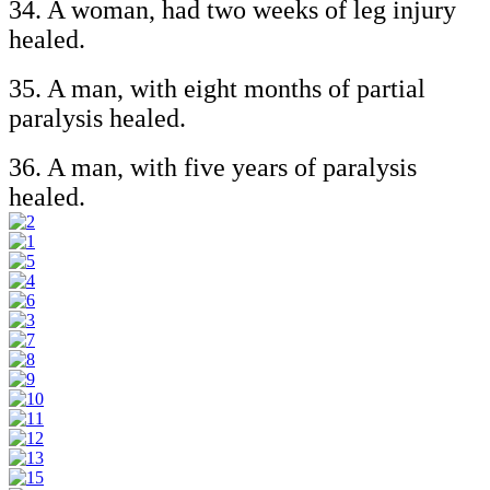
34. A woman, had two weeks of leg injury
healed.
35. A man, with eight months of partial
paralysis healed.
36. A man, with five years of paralysis
healed.