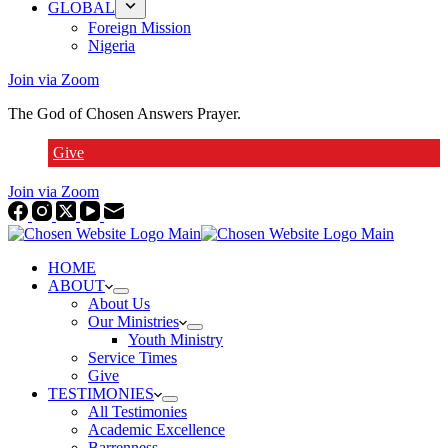
GLOBAL
Foreign Mission
Nigeria
Join via Zoom
The God of Chosen Answers Prayer.
Give
Join via Zoom
HOME
ABOUT
About Us
Our Ministries
Youth Ministry
Service Times
Give
TESTIMONIES
All Testimonies
Academic Excellence
Barrenness