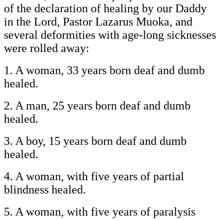
of the declaration of healing by our Daddy
in the Lord, Pastor Lazarus Muoka, and
several deformities with age-long sicknesses
were rolled away:
1. A woman, 33 years born deaf and dumb
healed.
2. A man, 25 years born deaf and dumb
healed.
3. A boy, 15 years born deaf and dumb
healed.
4. A woman, with five years of partial
blindness healed.
5. A woman, with five years of paralysis