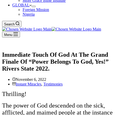
More Grace Bible Institute
GLOBAL
Foreign Mission
Nigeria
Search
Menu
Immediate Touch Of God At The Grand
Finale Of “Power Belongs To God, Yes!”
Rivers State 2022.
November 6, 2022
Instant Miracles
,
Testimonies
Thrilling!
The power of God descended on the sick,
afflicted, and maimed people at the instance