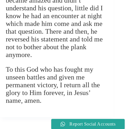
became amazed and didn’t
understand his question, little did I
know he had an encounter at night
which made him come and ask me
that question. There and then, he
reversed his statement and told me
not to bother about the plank
anymore.
To this God who has fought my
unseen battles and given me
permanent victory, I return all the
glory to Him forever, in Jesus’
name, amen.
Report Social Accounts