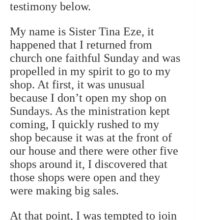
testimony below.
My name is Sister Tina Eze, i
t
happened that I returned from
church one faithful Sunday and was
propelled in my spirit to go to my
shop. At first, it was unusual
because I don’t open my shop on
Sundays. As the ministration kept
coming, I quickly rushed to my
shop because it was at the front of
our house and there were other five
shops around it, I discovered that
those shops were open and they
were making big sales.
At that point, I was tempted to join