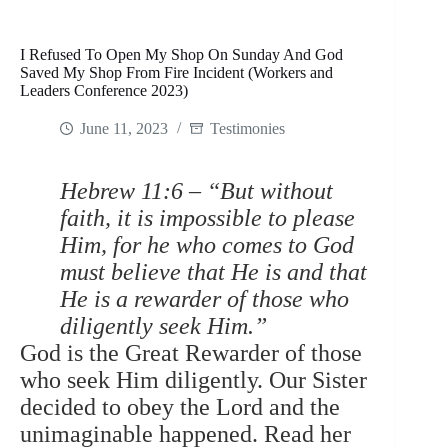
I Refused To Open My Shop On Sunday And God
Saved My Shop From Fire Incident (Workers and
Leaders Conference 2023)
June 11, 2023
Testimonies
Hebrew 11:6 – “But without
faith, it is impossible to please
Him, for he who comes to God
must believe that He is and that
He is a rewarder of those who
diligently seek Him.”
God is the Great Rewarder of those
who seek Him diligently. Our Sister
decided to obey the Lord and the
unimaginable happened. Read her