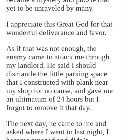
yet to be unraveled by many.
I appreciate this Great God for that
wonderful deliverance and favor.
As if that was not enough, the
enemy came to attack me through
my landlord. He said I should
dismantle the little parking space
that I constructed with plank near
my shop for no cause, and gave me
an ultimatum of 24 hours but I
forgot to remove it that day.
The next day, he came to me and
asked where I went to last night, I