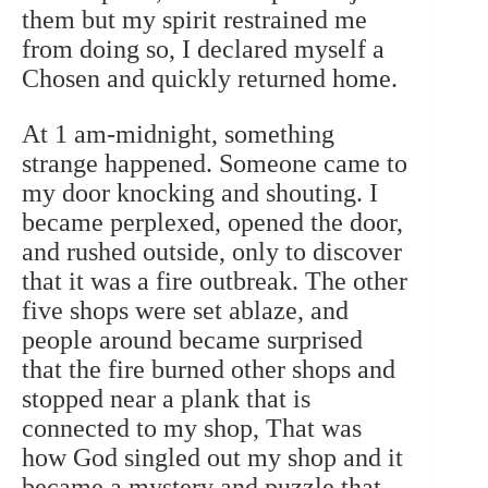
them but my spirit restrained me
from doing so, I declared myself a
Chosen and quickly returned home.
At 1 am-midnight, something
strange happened. Someone came to
my door knocking and shouting. I
became perplexed, opened the door,
and rushed outside, only to discover
that it was a fire outbreak. The other
five shops were set ablaze, and
people around became surprised
that the fire burned other shops and
stopped near a plank that is
connected to my shop, That was
how God singled out my shop and it
became a mystery and puzzle that