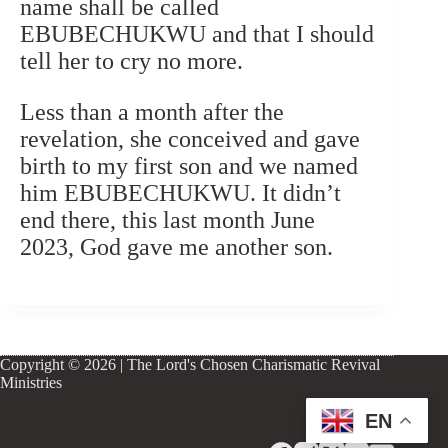
name shall be called
EBUBECHUKWU and that I should
tell her to cry no more.
Less than a month after the
revelation, she conceived and gave
birth to my first son and we named
him EBUBECHUKWU. It didn’t
end there, this last month June
2023, God gave me another son.
Copyright © 2026 | The Lord's Chosen Charismatic Revival
Ministries
EN