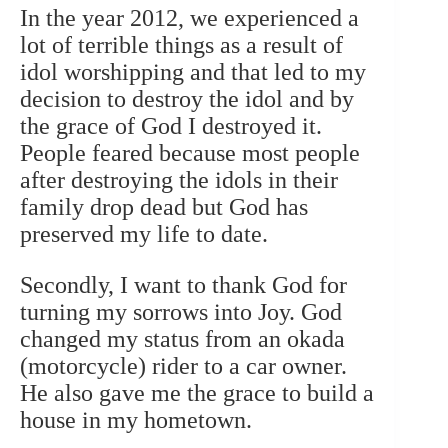
In the year 2012, we experienced a
lot of terrible things as a result of
idol worshipping and that led to my
decision to destroy the idol and by
the grace of God I destroyed it.
People feared because most people
after destroying the idols in their
family drop dead but God has
preserved my life to date.
Secondly, I want to thank God for
turning my sorrows into Joy. God
changed my status from an okada
(motorcycle) rider to a car owner.
He also gave me the grace to build a
house in my hometown.