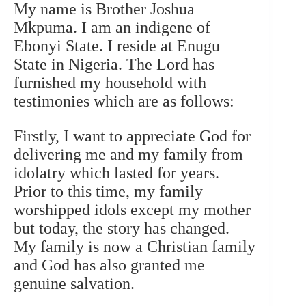
My name is Brother Joshua
Mkpuma. I am an indigene of
Ebonyi State. I reside at Enugu
State in Nigeria. The Lord has
furnished my household with
testimonies which are as follows:
Firstly, I want to appreciate God for
delivering me and my family from
idolatry which lasted for years.
Prior to this time, my family
worshipped idols except my mother
but today, the story has changed.
My family is now a Christian family
and God has also granted me
genuine salvation.