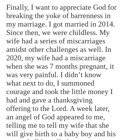
Finally, I want to appreciate God for
breaking the yoke of barrenness in
my marriage.
I got married in 2014.
Since then, we were childless. My
wife had a series of miscarriages
amidst other challenges as well. In
2020, my wife had a miscarriage
when she was 7 months pregnant, it
was very painful. I didn’t know
what next to do, I summoned
courage and took the little money I
had and gave a thanksgiving
offering to the Lord. A week later,
an angel of God appeared to me,
telling me to tell my wife that she
will give birth to a baby boy and his