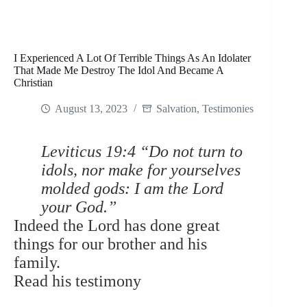
I Experienced A Lot Of Terrible Things As An Idolater
That Made Me Destroy The Idol And Became A
Christian
August 13, 2023
Salvation
,
Testimonies
Leviticus 19:4 “Do not turn to
idols, nor make for yourselves
molded gods: I am the Lord
your God.”
Indeed the Lord has done great
things for our brother and his
family.
Read his testimony