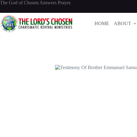
Skip
The God of Chosen Answers Prayer.
to
content
HOME
ABOUT