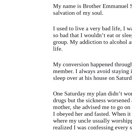
My name is Brother Emmanuel Sam
salvation of my soul.
I used to live a very bad life, I 
so bad that I wouldn’t eat or slee
group. My addiction to alcohol a
life.
My conversion happened through
member. I always avoid staying i
sleep over at his house on Satur
One Saturday my plan didn’t work
drugs but the sickness worsened
mother, she advised me to go on a
I obeyed her and fasted. When it 
where my uncle usually worshippe
realized I was confessing every 