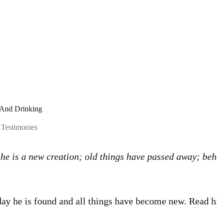
 And Drinking
,
Testimonies
, he is a new creation; old things have passed away; beh
day he is found and all things have become new. Read h