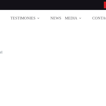
TESTIMONIES
NEWS
MEDIA
CONTA