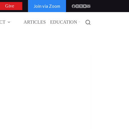
Join via Zoom
Give
CT
ARTICLES
EDUCATION
GLOBAL