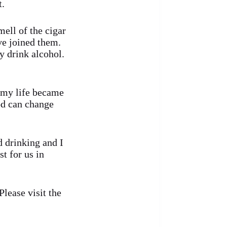
t.
ell of the cigar
ve joined them.
y drink alcohol.
 my life became
od can change
d drinking and I
st for us in
lease visit the