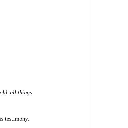
old, all things
is testimony.