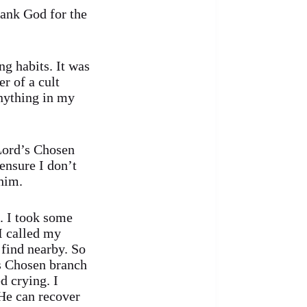
ank God for the
ng habits. It was
er of a cult
anything in my
Lord’s Chosen
ensure I don’t
 him.
. I took some
I called my
 find nearby. So
’s Chosen branch
d crying. I
 He can recover