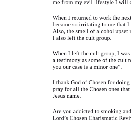
me from my evil lifestyle I will c
When I returned to work the next
became so irritating to me that I
Also, the smell of alcohol upset
I also left the cult group.
When I left the cult group, I w
a testimony as some of the cul
you our case is a minor one”.
I thank God of Chosen for doing t
pray for all the Chosen ones that 
Jesus name.
Are you addicted to smoking and 
Lord’s Chosen Charismatic Reviv