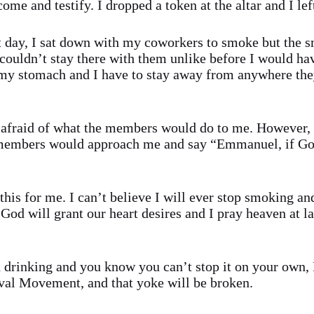
ome and testify. I dropped a token at the altar and I lef
 day, I sat down with my coworkers to smoke but the sm
 couldn’t stay there with them unlike before I would ha
 my stomach and I have to stay away from anywhere the
as afraid of what the members would do to me. However,
t members would approach me and say “Emmanuel, if G
his for me. I can’t believe I will ever stop smoking an
God will grant our heart desires and I pray heaven at la
drinking and you know you can’t stop it on your own, P
al Movement, and that yoke will be broken.