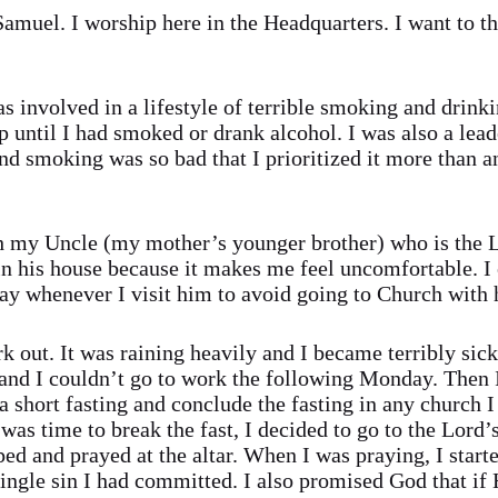
uel. I worship here in the Headquarters. I want to th
was involved in a lifestyle of terrible smoking and drinki
p until I had smoked or drank alcohol. I was also a lead
nd smoking was so bad that I prioritized it more than 
 my Uncle (my mother’s younger brother) who is the 
n his house because it makes me feel uncomfortable. I 
day whenever I visit him to avoid going to Church with
 out. It was raining heavily and I became terribly sick
 and I couldn’t go to work the following Monday. Then 
 short fasting and conclude the fasting in any church I
was time to break the fast, I decided to go to the Lord
d and prayed at the altar. When I was praying, I starte
single sin I had committed. I also promised God that if