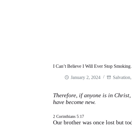
I Can’t Believe I Will Ever Stop Smoking
January 2, 2024
Salvation
Therefore, if anyone is in Christ
have become new.
2 Corinthians 5:17
Our brother was once lost but to