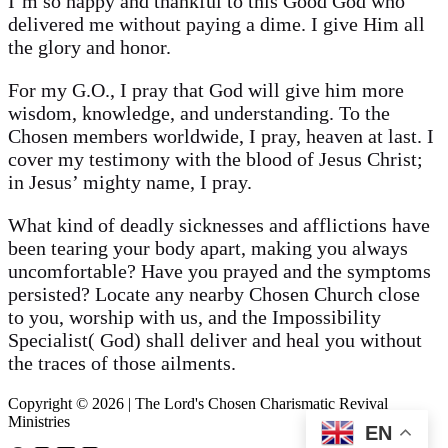
I’m so happy and thankful to this Good God who
delivered me without paying a dime. I give Him all
the glory and honor.
For my G.O., I pray that God will give him more
wisdom, knowledge, and understanding. To the
Chosen members worldwide, I pray, heaven at last. I
cover my testimony with the blood of Jesus Christ;
in Jesus’ mighty name, I pray.
What kind of deadly sicknesses and afflictions have
been tearing your body apart, making you always
uncomfortable? Have you prayed and the symptoms
persisted? Locate any nearby Chosen Church close
to you, worship with us, and the Impossibility
Specialist( God) shall deliver and heal you without
the traces of those ailments.
Copyright © 2026 | The Lord's Chosen Charismatic Revival
Ministries
EN