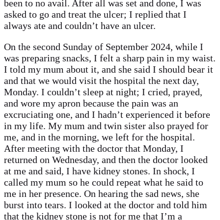
been to no avail. After all was set and done, I was
asked to go and treat the ulcer; I replied that I
always ate and couldn’t have an ulcer.
On the second Sunday of September 2024, while I
was preparing snacks, I felt a sharp pain in my waist.
I told my mum about it, and she said I should bear it
and that we would visit the hospital the next day,
Monday. I couldn’t sleep at night; I cried, prayed,
and wore my apron because the pain was an
excruciating one, and I hadn’t experienced it before
in my life. My mum and twin sister also prayed for
me, and in the morning, we left for the hospital.
After meeting with the doctor that Monday, I
returned on Wednesday, and then the doctor looked
at me and said, I have kidney stones. In shock, I
called my mum so he could repeat what he said to
me in her presence. On hearing the sad news, she
burst into tears. I looked at the doctor and told him
that the kidney stone is not for me that I’m a