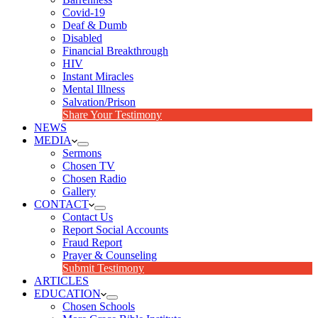
Covid-19
Deaf & Dumb
Disabled
Financial Breakthrough
HIV
Instant Miracles
Mental Illness
Salvation/Prison
Share Your Testimony
NEWS
MEDIA
Sermons
Chosen TV
Chosen Radio
Gallery
CONTACT
Contact Us
Report Social Accounts
Fraud Report
Prayer & Counseling
Submit Testimony
ARTICLES
EDUCATION
Chosen Schools