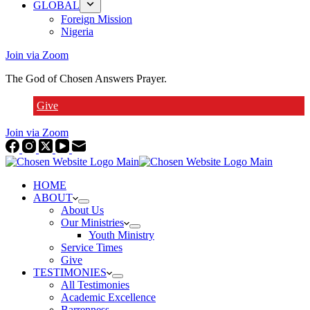
GLOBAL
Foreign Mission
Nigeria
Join via Zoom
The God of Chosen Answers Prayer.
Give
Join via Zoom
HOME
ABOUT
About Us
Our Ministries
Youth Ministry
Service Times
Give
TESTIMONIES
All Testimonies
Academic Excellence
Barrenness