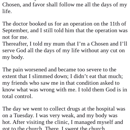
Chosen, and favor shall follow me all the days of my
life.
The doctor booked us for an operation on the 11th of
September, and I still told him that the operation was
not for me.
Thereafter, I told my mum that I’m a Chosen and I’ll
serve God all the days of my life without any cut on
my body.
The pain worsened and became too severe to the
extent that I slimmed down; I didn’t eat that much;
my friends who saw me in that condition asked to
know what was wrong with me. I told them God is in
total control.
The day we went to collect drugs at the hospital was
on a Tuesday. I was very weak, and my body was
hot. After visiting the clinic, I managed myself and
got to the church. There, I swept the church,