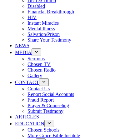
Deaf & Dumb
Disabled
Financial Breakthrough
HIV
Instant Miracles
Mental Illness
Salvation/Prison
Share Your Testimony
NEWS
MEDIA
Sermons
Chosen TV
Chosen Radio
Gallery
CONTACT
Contact Us
Report Social Accounts
Fraud Report
Prayer & Counseling
Submit Testimony
ARTICLES
EDUCATION
Chosen Schools
More Grace Bible Institute