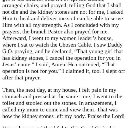
arranged chairs, and prayed, telling God that I shall
not die and the kidney stones are not for me, I asked
Him to heal and deliver me so I can be able to serve
Him with all my strength. As I concluded with my
prayers, the branch Pastor also prayed for me.
Afterward, I went to my women leader’s house,
where I sat to watch the Chosen Cable. I saw Daddy
G.O. praying, and he declared, “That young girl that
has kidney stones, I cancel the operation for you in
Jesus’ name.” I said, Amen. He continued, “That
operation is not for you.” I claimed it, too. I slept off
after that prayer.
Then, the next day, at my house, I felt pain in my
stomach and pressed at the same time; I went to the
toilet and stooled out the stones. In amazement, I
called my mum to come and view them. That was
how the kidney stones left my body. Praise the Lord!