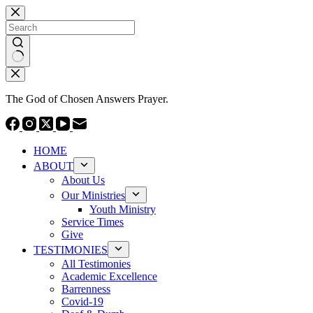
Skip
to
content
No
results
The God of Chosen Answers Prayer.
HOME
ABOUT
About Us
Our Ministries
Youth Ministry
Service Times
Give
TESTIMONIES
All Testimonies
Academic Excellence
Barrenness
Covid-19