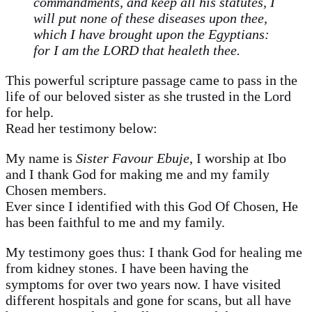
commandments, and keep all his statutes, I
will put none of these diseases upon thee,
which I have brought upon the Egyptians:
for I am the LORD that healeth thee.
This powerful scripture passage came to pass in the
life of our beloved sister as she trusted in the Lord
for help.
Read her testimony below:
My name is
Sister Favour Ebuje
, I worship at Ibo
and I thank God for making me and my family
Chosen members.
Ever since I identified with this God Of Chosen, He
has been faithful to me and my family.
My testimony goes thus: I thank God for healing me
from kidney stones. I have been having the
symptoms for over two years now. I have visited
different hospitals and gone for scans, but all have