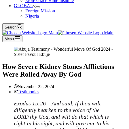
More Grace Bible Institute
GLOBAL
Foreign Mission
Nigeria
Search
Menu
How Severe Kidney Stones Afflictions
Were Rolled Away By God
November 22, 2024
Testimonies
Exodus 15:26 – And said, If thou wilt
diligently hearken to the voice of the
LORD thy God, and wilt do that which is
right in his sight, and wilt give ear to his