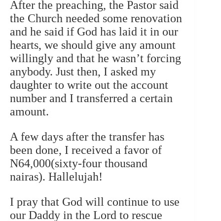
After the preaching, the Pastor said
the Church needed some renovation
and he said if God has laid it in our
hearts, we should give any amount
willingly and that he wasn’t forcing
anybody. Just then, I asked my
daughter to write out the account
number and I transferred a certain
amount.
A few days after the transfer has
been done, I received a favor of
N64,000(sixty-four thousand
nairas). Hallelujah!
I pray that God will continue to use
our Daddy in the Lord to rescue