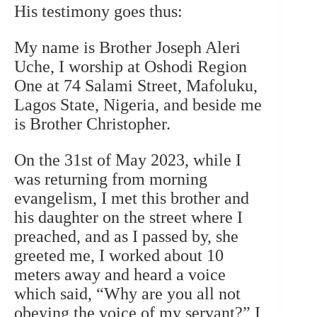
His testimony goes thus:
My name is Brother Joseph Aleri
Uche, I worship at Oshodi Region
One at 74 Salami Street, Mafoluku,
Lagos State, Nigeria, and beside me
is Brother Christopher.
On the 31st of May 2023, while I
was returning from morning
evangelism, I met this brother and
his daughter on the street where I
preached, and as I passed by, she
greeted me, I worked about 10
meters away and heard a voice
which said, “Why are you all not
obeying the voice of my servant?” I