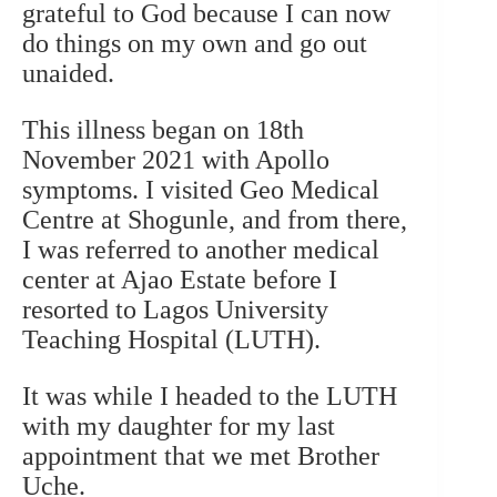
grateful to God because I can now
do things on my own and go out
unaided.
This illness began on 18th
November 2021 with Apollo
symptoms. I visited Geo Medical
Centre at Shogunle, and from there,
I was referred to another medical
center at Ajao Estate before I
resorted to Lagos University
Teaching Hospital (LUTH).
It was while I headed to the LUTH
with my daughter for my last
appointment that we met Brother
Uche.