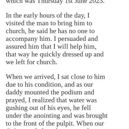
which was Thursday 1st June 2023.
In the early hours of the day, I
visited the man to bring him to
church, he said he has no one to
accompany him. I persuaded and
assured him that I will help him,
that way he quickly dressed up and
we left for church.
When we arrived, I sat close to him
due to his condition, and as our
daddy mounted the podium and
prayed, I realized that water was
gushing out of his eyes, he fell
under the anointing and was brought
to the front of the pulpit. When our