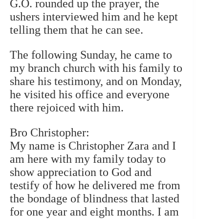
G.O. rounded up the prayer, the
ushers interviewed him and he kept
telling them that he can see.
The following Sunday, he came to
my branch church with his family to
share his testimony, and on Monday,
he visited his office and everyone
there rejoiced with him.
Bro Christopher:
My name is Christopher Zara and I
am here with my family today to
show appreciation to God and
testify of how he delivered me from
the bondage of blindness that lasted
for one year and eight months. I am