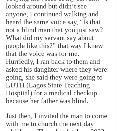
looked around but didn’t see
anyone, I continued walking and
heard the same voice say, “Is that
not a blind man that you just saw?
What did my servant say about
people like this?” that way I knew
that the voice was for me.
Hurriedly, I ran back to them and
asked his daughter where they were
going, she said they were going to
LUTH (Lagos State Teaching
Hospital) for a medical checkup
because her father was blind.
Just then, I invited the man to come
with me to church the next day