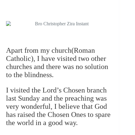
Apart from my church(Roman
Catholic), I have visited two other
churches and there was no solution
to the blindness.
I visited the Lord’s Chosen branch
last Sunday and the preaching was
very wonderful, I believe that God
has raised the Chosen Ones to spare
the world in a good way.