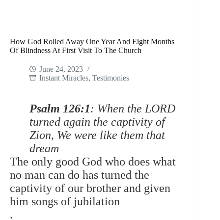
How God Rolled Away One Year And Eight Months
Of Blindness At First Visit To The Church
June 24, 2023
Instant Miracles
,
Testimonies
Psalm 126:1
: When the LORD
turned again the captivity of
Zion, We were like them that
dream
The only good God who does what
no man can do has turned the
captivity of our brother and given
him songs of jubilation
.