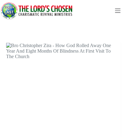
Skip
to
content