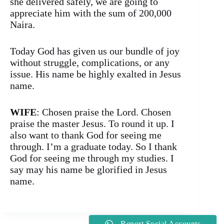
she delivered safely, we are going to
appreciate him with the sum of 200,000
Naira.
Today God has given us our bundle of joy
without struggle, complications, or any
issue. His name be highly exalted in Jesus
name.
WIFE
: Chosen praise the Lord. Chosen
praise the master Jesus. To round it up. I
also want to thank God for seeing me
through. I’m a graduate today. So I thank
God for seeing me through my studies. I
say may his name be glorified in Jesus
name.
Report Social Accounts