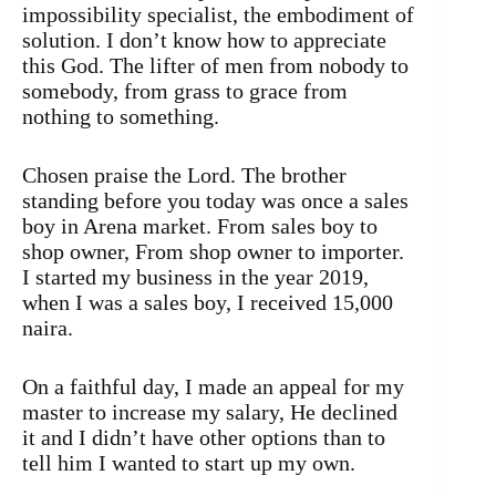
impossibility specialist, the embodiment of
solution. I don’t know how to appreciate
this God. The lifter of men from nobody to
somebody, from grass to grace from
nothing to something.
Chosen praise the Lord. The brother
standing before you today was once a sales
boy in Arena market. From sales boy to
shop owner, From shop owner to importer.
I started my business in the year 2019,
when I was a sales boy, I received 15,000
naira.
On a faithful day, I made an appeal for my
master to increase my salary, He declined
it and I didn’t have other options than to
tell him I wanted to start up my own.