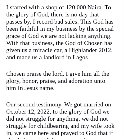
I started with a shop of 120,000 Naira. To
the glory of God, there is no day that
passes by, I record bad sales. This God has
been faithful in my business by the special
grace of God we are not lacking anything.
With that business, the God of Chosen has
given us a miracle car, a Highlander 2012,
and made us a landlord in Lagos.
Chosen praise the lord. I give him all the
glory, honor, praise, and adoration unto
him In Jesus name.
Our second testimony. We got married on
October 12, 2022, to the glory of God we
did not struggle for anything, we did not
struggle for childbearing and my wife took
in, we came here and prayed to God that if