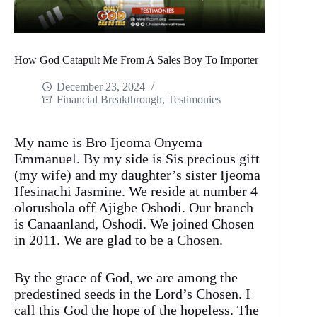
How God Catapult Me From A Sales Boy To Importer
December 23, 2024
Financial Breakthrough
,
Testimonies
My name is Bro Ijeoma Onyema
Emmanuel. By my side is Sis precious gift
(my wife) and my daughter’s sister Ijeoma
Ifesinachi Jasmine. We reside at number 4
olorushola off Ajigbe Oshodi. Our branch
is Canaanland, Oshodi. We joined Chosen
in 2011. We are glad to be a Chosen.
By the grace of God, we are among the
predestined seeds in the Lord’s Chosen. I
call this God the hope of the hopeless. The