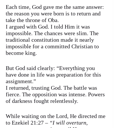
Each time, God gave me the same answer:
the reason you were born is to return and
take the throne of Oba.
I argued with God. I told Him it was
impossible. The chances were slim. The
traditional constitution made it nearly
impossible for a committed Christian to
become king.
But God said clearly: “Everything you
have done in life was preparation for this
assignment.”
I returned, trusting God. The battle was
fierce. The opposition was intense. Powers
of darkness fought relentlessly.
While waiting on the Lord, He directed me
to Ezekiel 21:27 –
“I will overturn,