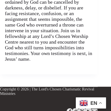
ordained by God can be cancelled by
darkness, delay, or disbelief. If you are
facing resistance, confusion, or an
assignment that seems impossible, the
same God who overturned a throne can
intervene in your situation. Join us in
fellowship at any Lord’s Chosen Worship
Centre nearest to you and encounter the
God who still turns impossibilities into
testimonies. Your own testimony is next, in
Jesus’ name.
Copyright © 2026 | The Lord's Chosen Charismatic Revival
Ministries
EN