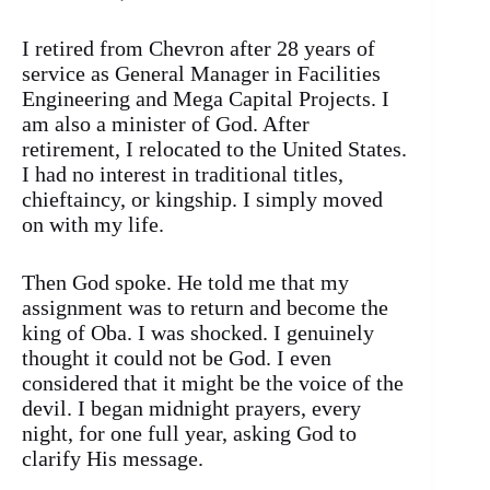
I retired from Chevron after 28 years of
service as General Manager in Facilities
Engineering and Mega Capital Projects. I
am also a minister of God. After
retirement, I relocated to the United States.
I had no interest in traditional titles,
chieftaincy, or kingship. I simply moved
on with my life.
Then God spoke. He told me that my
assignment was to return and become the
king of Oba. I was shocked. I genuinely
thought it could not be God. I even
considered that it might be the voice of the
devil. I began midnight prayers, every
night, for one full year, asking God to
clarify His message.