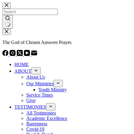
Skip
to
content
No
results
The God of Chosen Answers Prayer.
HOME
ABOUT
About Us
Our Ministries
Youth Ministry
Service Times
Give
TESTIMONIES
All Testimonies
Academic Excellence
Barrenness
Covid-19