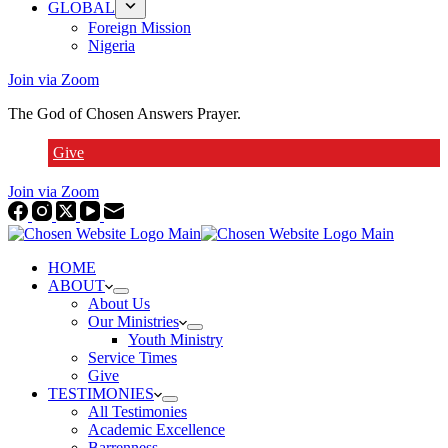
GLOBAL
Foreign Mission
Nigeria
Join via Zoom
The God of Chosen Answers Prayer.
Give
Join via Zoom
HOME
ABOUT
About Us
Our Ministries
Youth Ministry
Service Times
Give
TESTIMONIES
All Testimonies
Academic Excellence
Barrenness