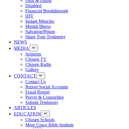
Deaf & Dumb
Disabled
Financial Breakthrough
HIV
Instant Miracles
Mental Illness
Salvation/Prison
Share Your Testimony
NEWS
MEDIA
Sermons
Chosen TV
Chosen Radio
Gallery
CONTACT
Contact Us
Report Social Accounts
Fraud Report
Prayer & Counseling
Submit Testimony
ARTICLES
EDUCATION
Chosen Schools
More Grace Bible Institute