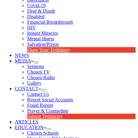
Covid-19
Deaf & Dumb
Disabled
Financial Breakthrough
HIV
Instant Miracles
Mental Illness
Salvation/Prison
Share Your Testimony
NEWS
MEDIA
Sermons
Chosen TV
Chosen Radio
Gallery
CONTACT
Contact Us
Report Social Accounts
Fraud Report
Prayer & Counseling
Submit Testimony
ARTICLES
EDUCATION
Chosen Schools