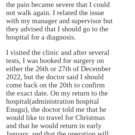
the pain became severe that I could
not walk again. I related the issue
with my manager and supervisor but
they advised that I should go to the
hospital for a diagnosis.
I visited the clinic and after several
tests, I was booked for surgery on
either the 26th or 27th of December
2022, but the doctor said I should
come back on the 20th to confirm
the exact date. On my return to the
hospital(administration hospital
Enugu), the doctor told me that he
would like to travel for Christmas
and that he would return in early
January, and that the operation will