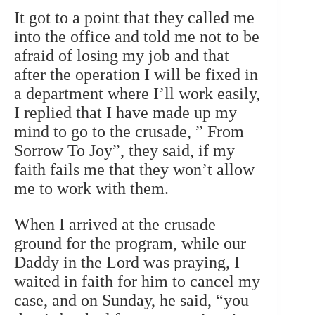
It got to a point that they called me
into the office and told me not to be
afraid of losing my job and that
after the operation I will be fixed in
a department where I’ll work easily,
I replied that I have made up my
mind to go to the crusade, ” From
Sorrow To Joy”, they said, if my
faith fails me that they won’t allow
me to work with them.
When I arrived at the crusade
ground for the program, while our
Daddy in the Lord was praying, I
waited in faith for him to cancel my
case, and on Sunday, he said, “you