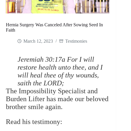
Hernia Surgery Was Canceled After Sowing Seed In
Faith
March 12, 2023
Testimonies
Jeremiah 30:17a For I will
restore health unto thee, and I
will heal thee of thy wounds,
saith the LORD;
The Impossibility Specialist and
Burden Lifter has made our beloved
brother smile again.
Read his testimony: