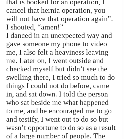
that is booked for an operation, I
cancel that hernia operation, you
will not have that operation again”.
I shouted, “amen!”
I danced in an unexpected way and
gave someone my phone to video
me, I also felt a heaviness leaving
me. Later on, I went outside and
checked myself but didn’t see the
swelling there, I tried so much to do
things I could not do before, came
in, and sat down. I told the person
who sat beside me what happened
to me, and he encouraged me to go
and testify, I went out to do so but
wasn’t opportune to do so as a result
of a large number of people. The