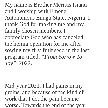
My name is Brother Meritus Isianu
and I worship with Emene
Autonomous Enugu State, Nigeria. I
thank God for making me and my
family chosen members.
I
appreciate God who has canceled
the hernia operation for me after
sowing my first fruit seed in the last
program titled,
“From Sorrow To
Joy”
, 2022.
Mid-year 2021, I had pains in my
groins, and because of the kind of
work that I do, the pain became
worse. Towards the end of the year,