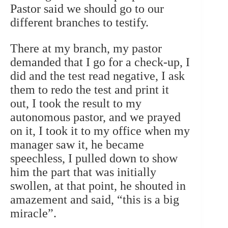
Pastor said we should go to our
different branches to testify.
There at my branch, my pastor
demanded that I go for a check-up, I
did and the test read negative, I ask
them to redo the test and print it
out, I took the result to my
autonomous pastor, and we prayed
on it, I took it to my office when my
manager saw it, he became
speechless, I pulled down to show
him the part that was initially
swollen, at that point, he shouted in
amazement and said, “this is a big
miracle”.