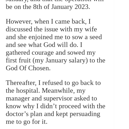
be on the 8th of January 2023.
However, when I came back, I
discussed the issue with my wife
and she enjoined me to sow a seed
and see what God will do. I
gathered courage and sowed my
first fruit (my January salary) to the
God Of Chosen.
Thereafter, I refused to go back to
the hospital. Meanwhile, my
manager and supervisor asked to
know why I didn’t proceed with the
doctor’s plan and kept persuading
me to go for it.