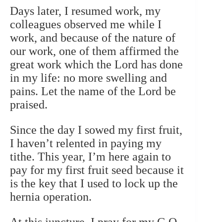
Days later, I resumed work, my
colleagues observed me while I
work, and because of the nature of
our work, one of them affirmed the
great work which the Lord has done
in my life: no more swelling and
pains. Let the name of the Lord be
praised.
Since the day I sowed my first fruit,
I haven’t relented in paying my
tithe. This year, I’m here again to
pay for my first fruit seed because it
is the key that I used to lock up the
hernia operation.