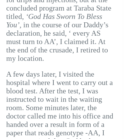
concluded program at Taraba State
titled,
‘God Has Sworn To Bless
You’
, in the course of our Daddy’s
declaration, he said, ‘ every AS
must turn to AA’, I claimed it. At
the end of the crusade, I retired to
my location.
A few days later, I visited the
hospital where I went to carry out a
blood test. After the test, I was
instructed to wait in the waiting
room. Some minutes later, the
doctor called me into his office and
handed over a result in form of a
paper that reads genotype -AA, I