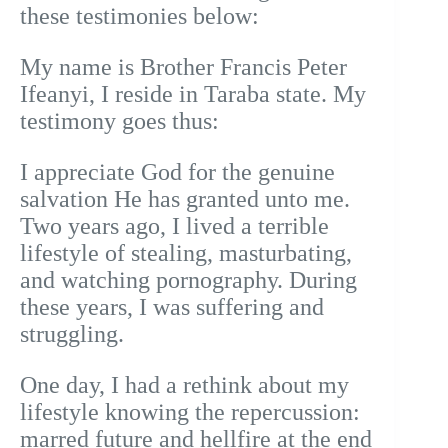
these testimonies below:
My name is Brother Francis Peter
Ifeanyi, I reside in Taraba state. My
testimony goes thus:
I appreciate God for the genuine
salvation He has granted unto me.
Two years ago, I lived a terrible
lifestyle of stealing, masturbating,
and watching pornography. During
these years, I was suffering and
struggling.
One day, I had a rethink about my
lifestyle knowing the repercussion:
marred future and hellfire at the end