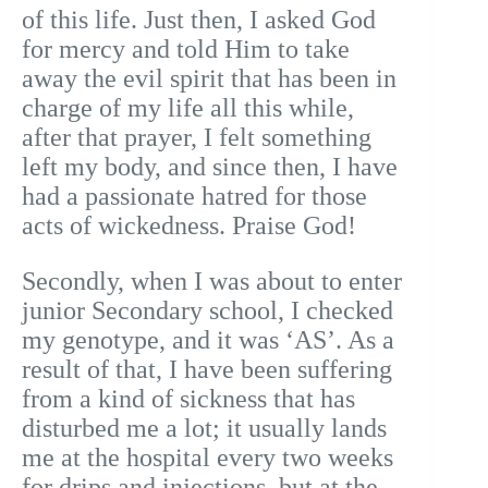
of this life. Just then, I asked God
for mercy and told Him to take
away the evil spirit that has been in
charge of my life all this while,
after that prayer, I felt something
left my body, and since then, I have
had a passionate hatred for those
acts of wickedness. Praise God!
Secondly, when I was about to enter
junior Secondary school, I checked
my genotype, and it was ‘AS’. As a
result of that, I have been suffering
from a kind of sickness that has
disturbed me a lot; it usually lands
me at the hospital every two weeks
for drips and injections, but at the