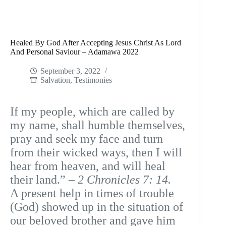
Healed By God After Accepting Jesus Christ As Lord
And Personal Saviour – Adamawa 2022
September 3, 2022
Salvation
,
Testimonies
If my people, which are called by
my name, shall humble themselves,
pray and seek my face and turn
from their wicked ways, then I will
hear from heaven, and will heal
their land.” –
2 Chronicles 7: 14.
A present help in times of trouble
(God) showed up in the situation of
our beloved brother and gave him