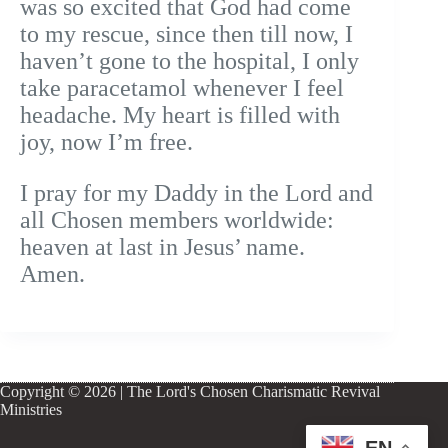
was so excited that God had come
to my rescue, since then till now, I
haven’t gone to the hospital, I only
take paracetamol whenever I feel
headache. My heart is filled with
joy, now I’m free.
I pray for my Daddy in the Lord and
all Chosen members worldwide:
heaven at last in Jesus’ name.
Amen.
Copyright © 2026 | The Lord's Chosen Charismatic Revival
Ministries
EN