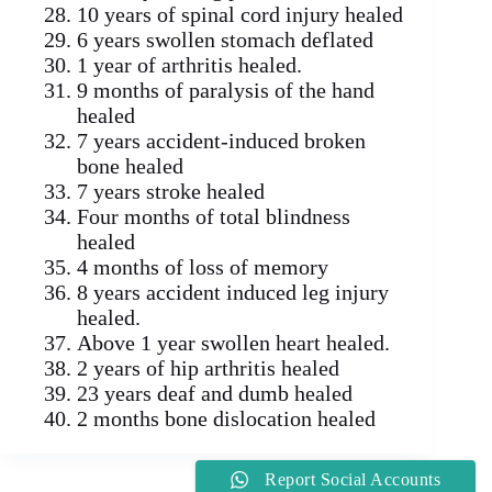
10 years of spinal cord injury healed
6 years swollen stomach deflated
1 year of arthritis healed.
9 months of paralysis of the hand
healed
7 years accident-induced broken
bone healed
7 years stroke healed
Four months of total blindness
healed
4 months of loss of memory
8 years accident induced leg injury
healed.
Above 1 year swollen heart healed.
2 years of hip arthritis healed
23 years deaf and dumb healed
2 months bone dislocation healed
Report Social Accounts