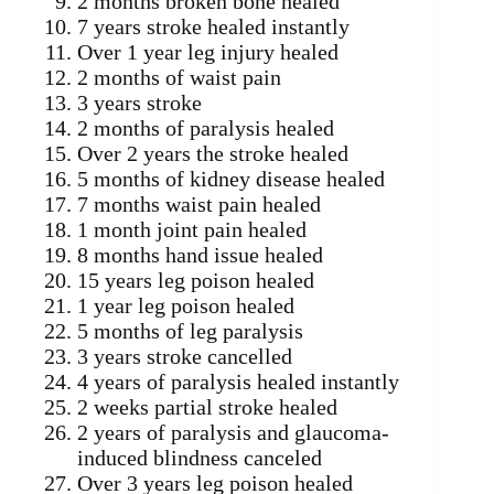
2 months broken bone healed
7 years stroke healed instantly
Over 1 year leg injury healed
2 months of waist pain
3 years stroke
2 months of paralysis healed
Over 2 years the stroke healed
5 months of kidney disease healed
7 months waist pain healed
1 month joint pain healed
8 months hand issue healed
15 years leg poison healed
1 year leg poison healed
5 months of leg paralysis
3 years stroke cancelled
4 years of paralysis healed instantly
2 weeks partial stroke healed
2 years of paralysis and glaucoma-
induced blindness canceled
Over 3 years leg poison healed