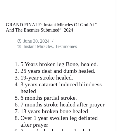
GRAND FINALE: Instant Miracles Of God At “…
And The Enemies Submitted”, 2024
June 30, 2024
Instant Miracles
,
Testimonies
5 Years broken leg Bone, healed.
25 years deaf and dumb healed.
19-year stroke healed.
3 years cataract induced blindness
healed
6 months partial stroke.
7 months stroke healed after prayer
13 years broken bone healed
Over 1 year swollen leg deflated
after prayer