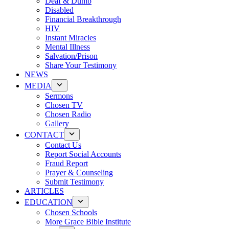
Deaf & Dumb
Disabled
Financial Breakthrough
HIV
Instant Miracles
Mental Illness
Salvation/Prison
Share Your Testimony
NEWS
MEDIA
Sermons
Chosen TV
Chosen Radio
Gallery
CONTACT
Contact Us
Report Social Accounts
Fraud Report
Prayer & Counseling
Submit Testimony
ARTICLES
EDUCATION
Chosen Schools
More Grace Bible Institute