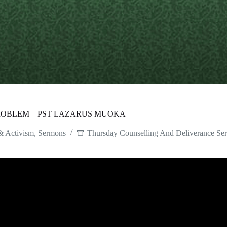
ROBLEM – PST LAZARUS MUOKA
& Activism
,
Sermons
Thursday Counselling And Deliverance Ser