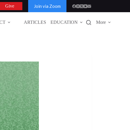
Join via Zoom
Give
CT
ARTICLES
EDUCATION
More