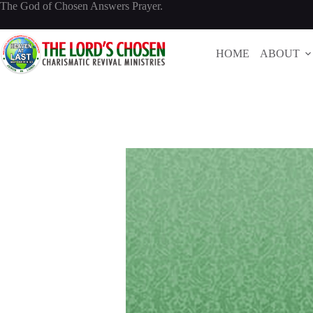
Skip
The God of Chosen Answers Prayer.
to
content
HOME
ABOUT