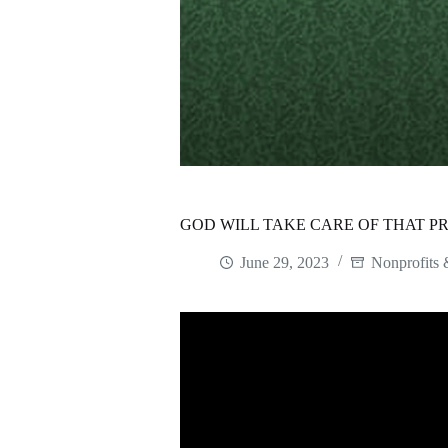
GOD WILL TAKE CARE OF THAT P
June 29, 2023
Nonprofits 