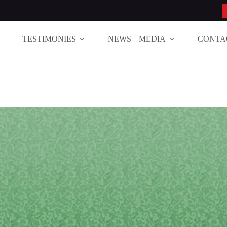
TESTIMONIES
NEWS
MEDIA
CONTA