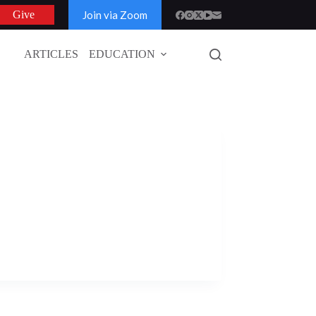
Join via Zoom
Give
ARTICLES
EDUCATION
GLOBAL