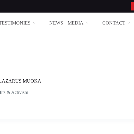
TESTIMONIES
NEWS
MEDIA
CONTACT
T LAZARUS MUOKA
its & Activism