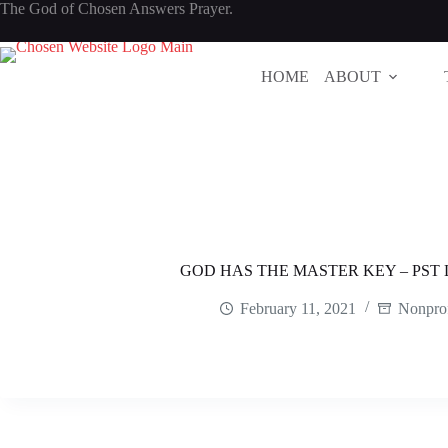
Skip
The God of Chosen Answers Prayer.
to
content
HOME
ABOUT
GOD HAS THE MASTER KEY – PS
February 11, 2021
Nonprof