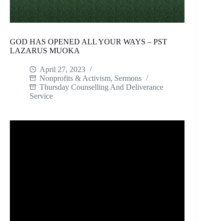
GOD HAS OPENED ALL YOUR WAYS – PST
LAZARUS MUOKA
April 27, 2023
Nonprofits & Activism
,
Sermons
Thursday Counselling And Deliverance
Service