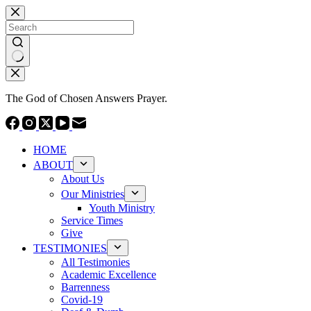
Skip
to
content
No
results
The God of Chosen Answers Prayer.
HOME
ABOUT
About Us
Our Ministries
Youth Ministry
Service Times
Give
TESTIMONIES
All Testimonies
Academic Excellence
Barrenness
Covid-19