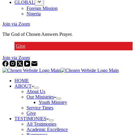
GLOBAL
Foreign Mission
Nigeria
Join via Zoom
The God of Chosen Answers Prayer.
Give
Join via Zoom
HOME
ABOUT
About Us
Our Ministries
Youth Ministry
Service Times
Give
TESTIMONIES
All Testimonies
Academic Excellence
Barrenness