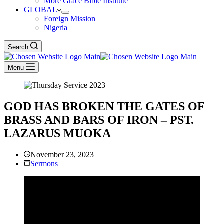
More Grace Bible Institute
GLOBAL
Foreign Mission
Nigeria
Search
Menu
GOD HAS BROKEN THE GATES OF
BRASS AND BARS OF IRON – PST.
LAZARUS MUOKA
November 23, 2023
Sermons