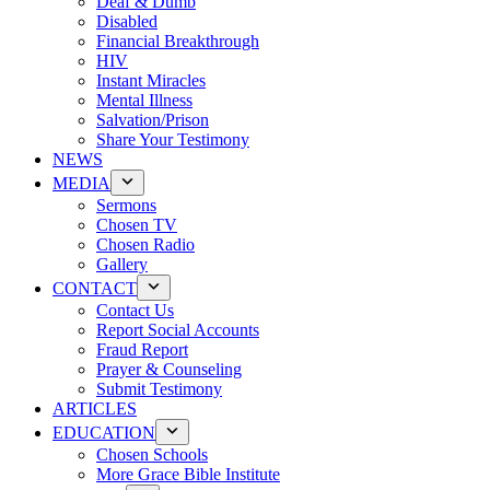
Deaf & Dumb
Disabled
Financial Breakthrough
HIV
Instant Miracles
Mental Illness
Salvation/Prison
Share Your Testimony
NEWS
MEDIA
Sermons
Chosen TV
Chosen Radio
Gallery
CONTACT
Contact Us
Report Social Accounts
Fraud Report
Prayer & Counseling
Submit Testimony
ARTICLES
EDUCATION
Chosen Schools
More Grace Bible Institute