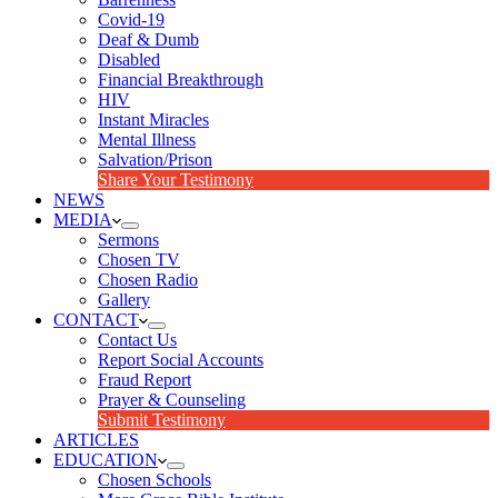
Covid-19
Deaf & Dumb
Disabled
Financial Breakthrough
HIV
Instant Miracles
Mental Illness
Salvation/Prison
Share Your Testimony
NEWS
MEDIA
Sermons
Chosen TV
Chosen Radio
Gallery
CONTACT
Contact Us
Report Social Accounts
Fraud Report
Prayer & Counseling
Submit Testimony
ARTICLES
EDUCATION
Chosen Schools