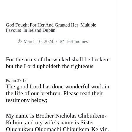
God Fought For Her And Granted Her Multiple
Favours In Ireland Dublin
March 10, 2024
Testimonies
For the arms of the wicked shall be broken:
but the Lord upholdeth the righteous
Psalm:37.17
The good Lord has done wonderful work in
the life of our brethren. Please read their
testimony below;
My name is Brother Nicholas Chibuikem-
Kelvin, and my wife’s name is Sister
Oluchukwu Oluomachi Chibuikem-Kelvin.