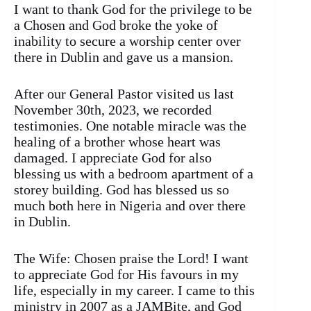
I want to thank God for the privilege to be
a Chosen and God broke the yoke of
inability to secure a worship center over
there in Dublin and gave us a mansion.
After our General Pastor visited us last
November 30th, 2023, we recorded
testimonies. One notable miracle was the
healing of a brother whose heart was
damaged. I appreciate God for also
blessing us with a bedroom apartment of a
storey building. God has blessed us so
much both here in Nigeria and over there
in Dublin.
The Wife: Chosen praise the Lord! I want
to appreciate God for His favours in my
life, especially in my career. I came to this
ministry in 2007 as a JAMBite, and God