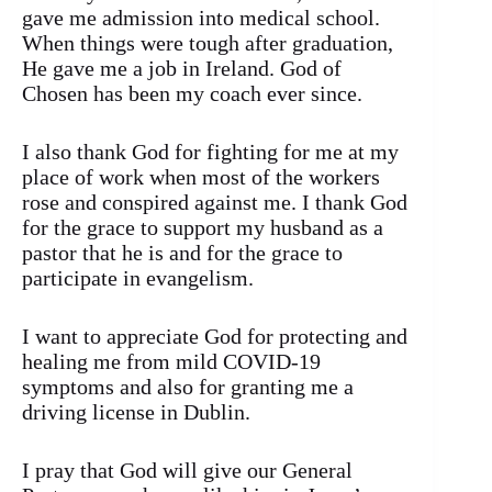
gave me admission into medical school.
When things were tough after graduation,
He gave me a job in Ireland. God of
Chosen has been my coach ever since.
I also thank God for fighting for me at my
place of work when most of the workers
rose and conspired against me. I thank God
for the grace to support my husband as a
pastor that he is and for the grace to
participate in evangelism.
I want to appreciate God for protecting and
healing me from mild COVID-19
symptoms and also for granting me a
driving license in Dublin.
I pray that God will give our General