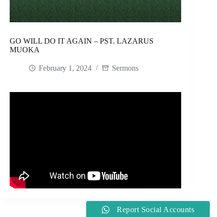
GO WILL DO IT AGAIN – PST. LAZARUS
MUOKA
February 1, 2024
Sermons
Report Social Accounts