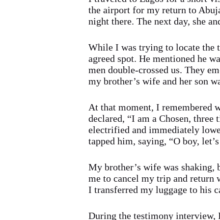
the airport for my return to Abuj
night there. The next day, she a
While I was trying to locate the 
agreed spot. He mentioned he was 
men double-crossed us. They eme
my brother’s wife and her son was
At that moment, I remembered wh
declared, “I am a Chosen, three
electrified and immediately lowe
tapped him, saying, “O boy, let’s
My brother’s wife was shaking, b
me to cancel my trip and return w
I transferred my luggage to his c
During the testimony interview, 