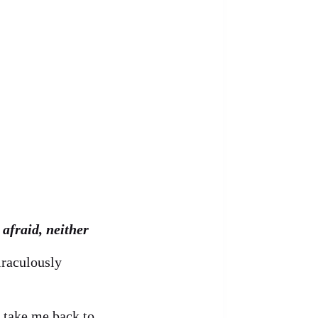
afraid, neither
iraculously
o take me back to