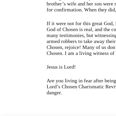
brother’s wife and her son were
for confirmation. When they did, 
If it were not for this great God
God of Chosen is real, and the c
many testimonies, but witnessing 
armed robbers to take away their
Chosen, rejoice! Many of us don’
Chosen. I am a living witness of
Jesus is Lord!
Are you living in fear after bein
Lord’s Chosen Charismatic Reviv
danger.