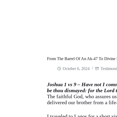
From The Barrel Of An Ak-47 To Divine 
October 6, 2024
Testimoni
Joshua 1 vs 9 – Have not I comm
be thou dismayed: for the Lord 
The faithful God, who assures us
delivered our brother from a life
I traveled to Lagos for a short v