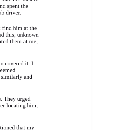
and spent the
b driver.
 find him at the
aid this, unknown
nted them at me,
 covered it. I
 seemed
 similarly and
e. They urged
ter locating him,
ntioned that my