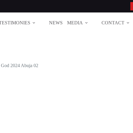
TESTIMONIES
NEWS
MEDIA
CONTACT