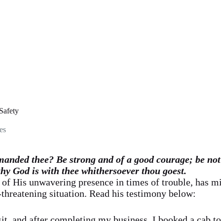
Safety
es
anded thee? Be strong and of a good courage; be not 
thy God is with thee whithersoever thou goest.
 of His unwavering presence in times of trouble, has m
-threatening situation. Read his testimony below:
isit, and after completing my business, I booked a cab t