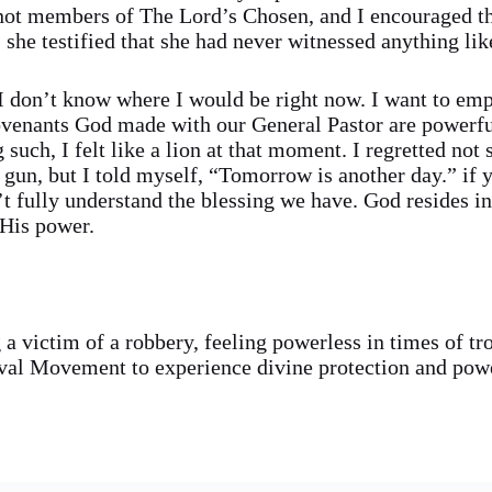
 not members of The Lord’s Chosen, and I encouraged th
she testified that she had never witnessed anything like
, I don’t know where I would be right now. I want to emp
ovenants God made with our General Pastor are powerfu
such, I felt like a lion at that moment. I regretted not 
 gun, but I told myself, “Tomorrow is another day.” if y
t fully understand the blessing we have. God resides i
 His power.
g a victim of a robbery, feeling powerless in times of tr
al Movement to experience divine protection and powe