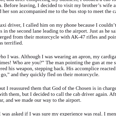
a. Before leaving, I decided to visit my brother’s wife 
nd her son accompanied me to the bus stop to meet the ca
taxi driver, I called him on my phone because I couldn’t
in the second lane leading to the airport. Just as he s
rged from their motorcycle with AK-47 rifles and poi
 terrified.
o I was. Although I was wearing an apron, my cardigan
 times! Who are you?” The man pointing the gun at me
red his weapon, stepping back. His accomplice reacted
 go,” and they quickly fled on their motorcycle.
ut I reassured them that God of the Chosen is in charg
ith them, but I decided to call the cab driver again. Af
ar, and we made our way to the airport.
I was asked if I was sure my experience was real. I me