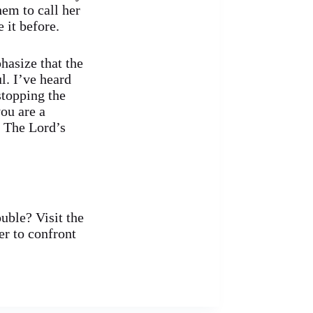
em to call her
 it before.
hasize that the
l. I’ve heard
stopping the
ou are a
n The Lord’s
ouble? Visit the
r to confront