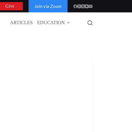
Join via Zoom
Give
ARTICLES
EDUCATION
GLOBAL