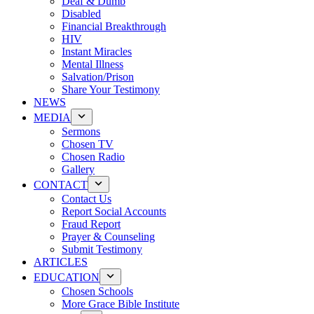
Deaf & Dumb
Disabled
Financial Breakthrough
HIV
Instant Miracles
Mental Illness
Salvation/Prison
Share Your Testimony
NEWS
MEDIA
Sermons
Chosen TV
Chosen Radio
Gallery
CONTACT
Contact Us
Report Social Accounts
Fraud Report
Prayer & Counseling
Submit Testimony
ARTICLES
EDUCATION
Chosen Schools
More Grace Bible Institute