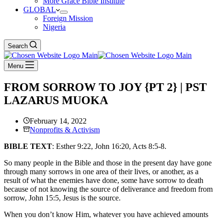
More Grace Bible Institute
GLOBAL
Foreign Mission
Nigeria
Search
Menu
FROM SORROW TO JOY {PT 2} | PST
LAZARUS MUOKA
February 14, 2022
Nonprofits & Activism
BIBLE TEXT
: Esther 9:22, John 16:20, Acts 8:5-8.
So many people in the Bible and those in the present day have gone
through many sorrows in one area of their lives, or another, as a
result of what the enemies have done, some have sorrow to death
because of not knowing the source of deliverance and freedom from
sorrow, John 15:5, Jesus is the source.
When you don’t know Him, whatever you have achieved amounts