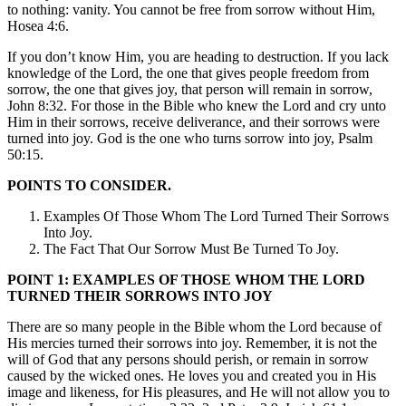
to nothing: vanity. You cannot be free from sorrow without Him,
Hosea 4:6.
If you don’t know Him, you are heading to destruction. If you lack
knowledge of the Lord, the one that gives people freedom from
sorrow, the one that gives joy, that person will remain in sorrow,
John 8:32. For those in the Bible who knew the Lord and cry unto
Him in their sorrows, receive deliverance, and their sorrows were
turned into joy. God is the one who turns sorrow into joy, Psalm
50:15.
POINTS TO CONSIDER.
Examples Of Those Whom The Lord Turned Their Sorrows
Into Joy.
The Fact That Our Sorrow Must Be Turned To Joy.
POINT 1: EXAMPLES OF THOSE WHOM THE LORD
TURNED THEIR SORROWS INTO JOY
There are so many people in the Bible whom the Lord because of
His mercies turned their sorrows into joy. Remember, it is not the
will of God that any persons should perish, or remain in sorrow
caused by the wicked ones. He loves you and created you in His
image and likeness, for His pleasures, and He will not allow you to