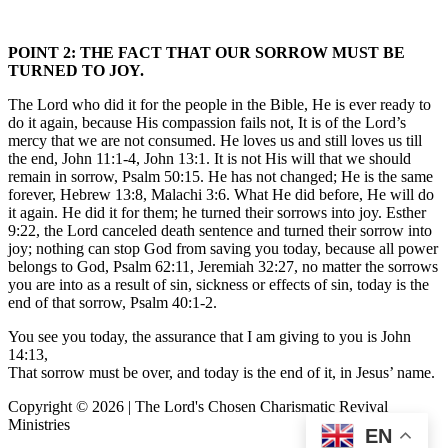
POINT 2: THE FACT THAT OUR SORROW MUST BE
TURNED TO JOY.
The Lord who did it for the people in the Bible, He is ever ready to
do it again, because His compassion fails not, It is of the Lord’s
mercy that we are not consumed. He loves us and still loves us till
the end, John 11:1-4, John 13:1. It is not His will that we should
remain in sorrow, Psalm 50:15. He has not changed; He is the same
forever, Hebrew 13:8, Malachi 3:6. What He did before, He will do
it again. He did it for them; he turned their sorrows into joy. Esther
9:22, the Lord canceled death sentence and turned their sorrow into
joy; nothing can stop God from saving you today, because all power
belongs to God, Psalm 62:11, Jeremiah 32:27, no matter the sorrows
you are into as a result of sin, sickness or effects of sin, today is the
end of that sorrow, Psalm 40:1-2.
You see you today, the assurance that I am giving to you is John
14:13,
That sorrow must be over, and today is the end of it, in Jesus’ name.
Copyright © 2026 | The Lord's Chosen Charismatic Revival
Ministries
EN