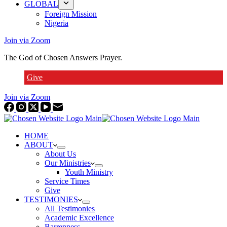
GLOBAL
Foreign Mission
Nigeria
Join via Zoom
The God of Chosen Answers Prayer.
Give
Join via Zoom
HOME
ABOUT
About Us
Our Ministries
Youth Ministry
Service Times
Give
TESTIMONIES
All Testimonies
Academic Excellence
Barrenness