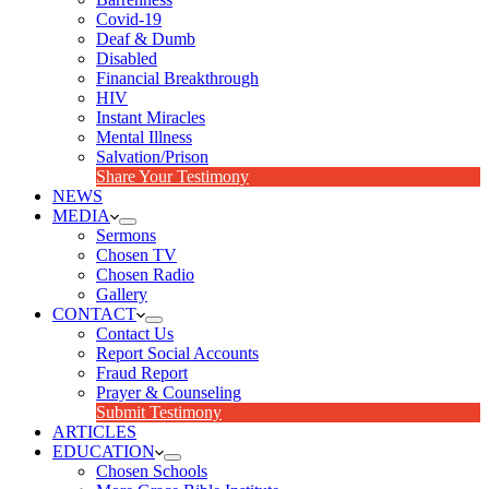
Covid-19
Deaf & Dumb
Disabled
Financial Breakthrough
HIV
Instant Miracles
Mental Illness
Salvation/Prison
Share Your Testimony
NEWS
MEDIA
Sermons
Chosen TV
Chosen Radio
Gallery
CONTACT
Contact Us
Report Social Accounts
Fraud Report
Prayer & Counseling
Submit Testimony
ARTICLES
EDUCATION
Chosen Schools