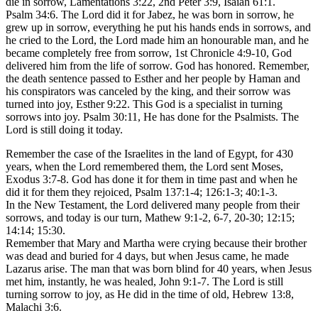
die in sorrow, Lamentations 3:22, 2nd Peter 3:9, Isaiah 61:1.
Psalm 34:6. The Lord did it for Jabez, he was born in sorrow, he
grew up in sorrow, everything he put his hands ends in sorrows, and
he cried to the Lord, the Lord made him an honourable man, and he
became completely free from sorrow, 1st Chronicle 4:9-10, God
delivered him from the life of sorrow. God has honored. Remember,
the death sentence passed to Esther and her people by Haman and
his conspirators was canceled by the king, and their sorrow was
turned into joy, Esther 9:22. This God is a specialist in turning
sorrows into joy. Psalm 30:11, He has done for the Psalmists. The
Lord is still doing it today.
Remember the case of the Israelites in the land of Egypt, for 430
years, when the Lord remembered them, the Lord sent Moses,
Exodus 3:7-8. God has done it for them in time past and when he
did it for them they rejoiced, Psalm 137:1-4; 126:1-3; 40:1-3.
In the New Testament, the Lord delivered many people from their
sorrows, and today is our turn, Mathew 9:1-2, 6-7, 20-30; 12:15;
14:14; 15:30.
Remember that Mary and Martha were crying because their brother
was dead and buried for 4 days, but when Jesus came, he made
Lazarus arise. The man that was born blind for 40 years, when Jesus
met him, instantly, he was healed, John 9:1-7. The Lord is still
turning sorrow to joy, as He did in the time of old, Hebrew 13:8,
Malachi 3:6.