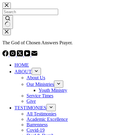
Skip
to
content
No
results
The God of Chosen Answers Prayer.
HOME
ABOUT
About Us
Our Ministries
Youth Ministry
Service Times
Give
TESTIMONIES
All Testimonies
Academic Excellence
Barrenness
Covid-19