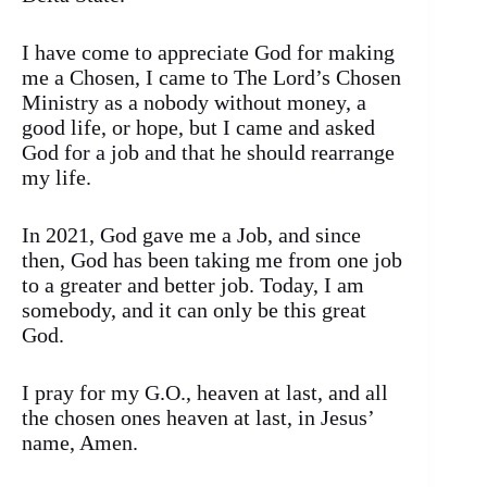
I have come to appreciate God for making
me a Chosen, I came to The Lord’s Chosen
Ministry as a nobody without money, a
good life, or hope, but I came and asked
God for a job and that he should rearrange
my life.
In 2021, God gave me a Job, and since
then, God has been taking me from one job
to a greater and better job. Today, I am
somebody, and it can only be this great
God.
I pray for my G.O., heaven at last, and all
the chosen ones heaven at last, in Jesus’
name, Amen.