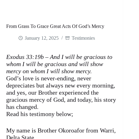
From Grass To Grace Great Acts Of God’s Mercy
January 12, 2025
Testimonies
Exodus 33:19b – And I will be gracious to
whom I will be gracious and will show
mercy on whom I will show mercy.
God’s love is never-ending, never
depreciates but always new every morning,
and yes, our Brother experienced the
gracious mercy of God, and today, his story
has changed.
Read his testimony below;
My name is Brother Okoroafor from Warri,
Delta State.