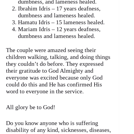
dumbness, and lameness healed.
Ibrahim Idris – 17 years deafness,
dumbness and lameness healed.
Hamatu Idris – 15 lameness healed.
Mariam Idris – 12 years deafness,
dumbness and lameness healed.
The couple were amazed seeing their
children walking, talking, and doing things
they couldn’t do before. They expressed
their gratitude to God Almighty and
everyone was excited because only God
could do this and He has confirmed His
word to everyone in the service.
All glory be to God!
Do you know anyone who is suffering
disability of any kind, sicknesses, diseases,