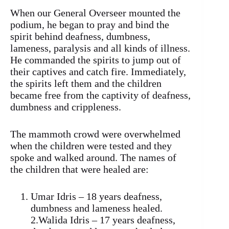
When our General Overseer mounted the
podium, he began to pray and bind the
spirit behind deafness, dumbness,
lameness, paralysis and all kinds of illness.
He commanded the spirits to jump out of
their captives and catch fire. Immediately,
the spirits left them and the children
became free from the captivity of deafness,
dumbness and crippleness.
The mammoth crowd were overwhelmed
when the children were tested and they
spoke and walked around. The names of
the children that were healed are:
Umar Idris – 18 years deafness,
dumbness and lameness healed.
2.Walida Idris – 17 years deafness,