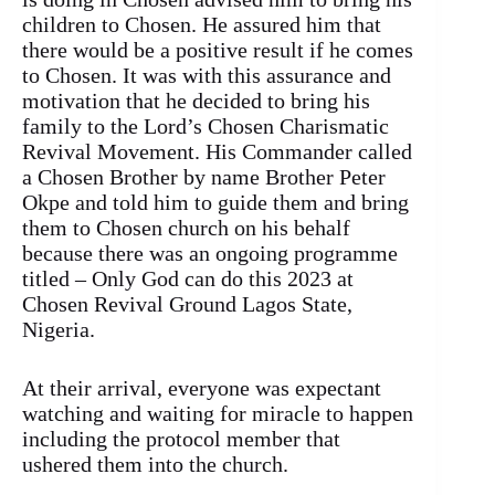
children to Chosen. He assured him that
there would be a positive result if he comes
to Chosen. It was with this assurance and
motivation that he decided to bring his
family to the Lord’s Chosen Charismatic
Revival Movement. His Commander called
a Chosen Brother by name Brother Peter
Okpe and told him to guide them and bring
them to Chosen church on his behalf
because there was an ongoing programme
titled – Only God can do this 2023 at
Chosen Revival Ground Lagos State,
Nigeria.
At their arrival, everyone was expectant
watching and waiting for miracle to happen
including the protocol member that
ushered them into the church.