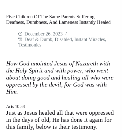
Five Children Of The Same Parents Suffering
Deafness, Dumbness, And Lameness Instantly Healed
December 26, 2023
Deaf & Dumb
,
Disabled
,
Instant Miracles
,
Testimonies
How God anointed Jesus of Nazareth with
the Holy Spirit and with power, who went
about doing good and healing all who were
oppressed by the devil, for God was with
Him.
Acts 10:38
Just as Jesus healed all that were oppressed
in the days of old, He has done it again for
this family, below is their testimony.