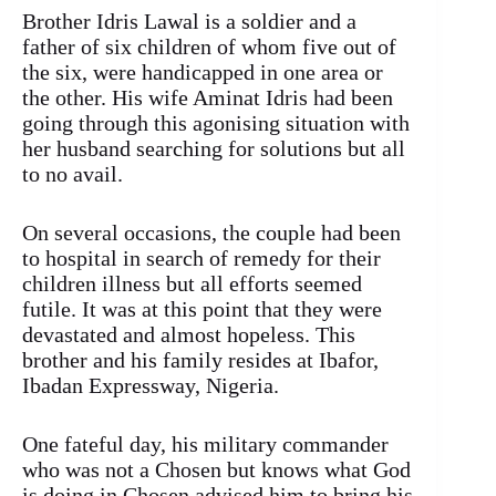
Brother Idris Lawal is a soldier and a
father of six children of whom five out of
the six, were handicapped in one area or
the other. His wife Aminat Idris had been
going through this agonising situation with
her husband searching for solutions but all
to no avail.
On several occasions, the couple had been
to hospital in search of remedy for their
children illness but all efforts seemed
futile. It was at this point that they were
devastated and almost hopeless. This
brother and his family resides at Ibafor,
Ibadan Expressway, Nigeria.
One fateful day, his military commander
who was not a Chosen but knows what God
is doing in Chosen advised him to bring his