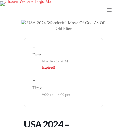
Skip
to
content
Date
Nov 16 - 17 2024
Expired!
Time
9:00 am - 6:00 pm
USA 2024 –