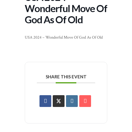
Wonderful Move Of
God As Of Old
USA 2024 – Wonderful Move Of God As Of Old
SHARE THIS EVENT