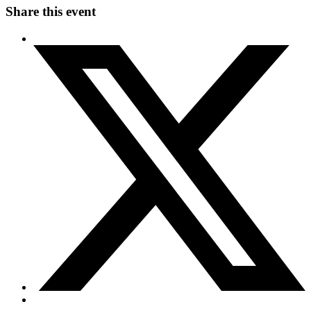
Share this event