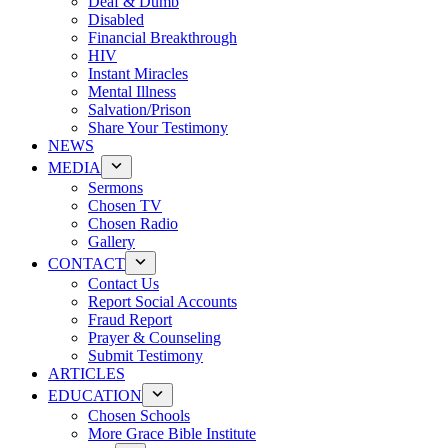
Deaf & Dumb
Disabled
Financial Breakthrough
HIV
Instant Miracles
Mental Illness
Salvation/Prison
Share Your Testimony
NEWS
MEDIA
Sermons
Chosen TV
Chosen Radio
Gallery
CONTACT
Contact Us
Report Social Accounts
Fraud Report
Prayer & Counseling
Submit Testimony
ARTICLES
EDUCATION
Chosen Schools
More Grace Bible Institute