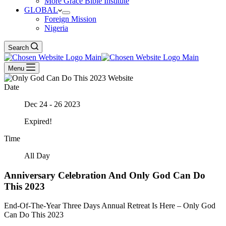
More Grace Bible Institute
GLOBAL
Foreign Mission
Nigeria
Search
Menu
Date
Dec 24 - 26 2023
Expired!
Time
All Day
Anniversary Celebration And Only God Can Do
This 2023
End-Of-The-Year Three Days Annual Retreat Is Here – Only God
Can Do This 2023