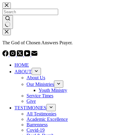
Skip
to
content
No
results
The God of Chosen Answers Prayer.
HOME
ABOUT
About Us
Our Ministries
Youth Ministry
Service Times
Give
TESTIMONIES
All Testimonies
Academic Excellence
Barrenness
Covid-19