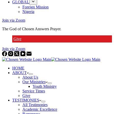
GLOBAL
Foreign Mission
Nigeria
Join via Zoom
The God of Chosen Answers Prayer.
Give
Join via Zoom
HOME
ABOUT
About Us
Our Ministries
Youth Ministry
Service Times
Give
TESTIMONIES
All Testimonies
Academic Excellence
Barrenness