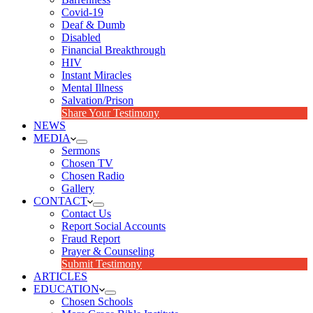
Covid-19
Deaf & Dumb
Disabled
Financial Breakthrough
HIV
Instant Miracles
Mental Illness
Salvation/Prison
Share Your Testimony
NEWS
MEDIA
Sermons
Chosen TV
Chosen Radio
Gallery
CONTACT
Contact Us
Report Social Accounts
Fraud Report
Prayer & Counseling
Submit Testimony
ARTICLES
EDUCATION
Chosen Schools