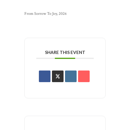
From Sorrow To Joy, 2026
SHARE THIS EVENT